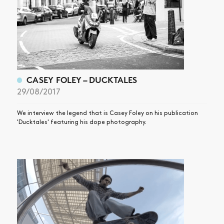
CASEY FOLEY – DUCKTALES
29/08/2017
We interview the legend that is Casey Foley on his publication
'Ducktales' featuring his dope photography.