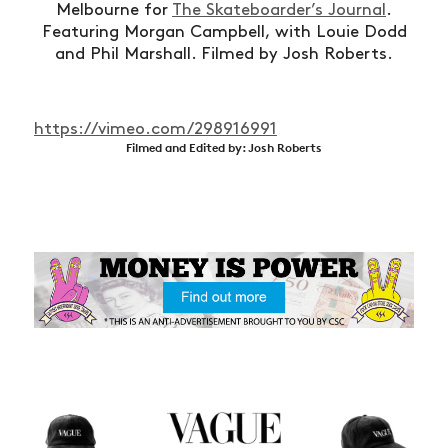
Melbourne for
The Skateboarder’s Journal
.
Featuring Morgan Campbell, with Louie Dodd
and Phil Marshall. Filmed by Josh Roberts.
https://vimeo.com/298916991
Filmed and Edited by: Josh Roberts