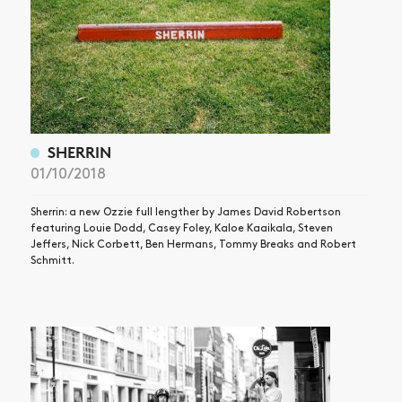
SHOP
VIDEOS
SUBSCRIBE
SHERRIN
01/10/2018
Sherrin: a new Ozzie full lengther by James David Robertson
featuring Louie Dodd, Casey Foley, Kaloe Kaaikala, Steven
Jeffers, Nick Corbett, Ben Hermans, Tommy Breaks and Robert
Schmitt.