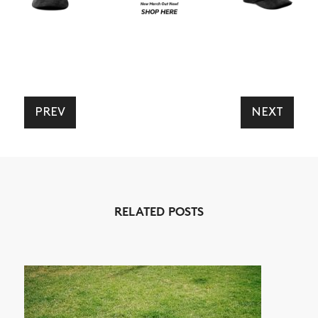
PREV
NEXT
RELATED POSTS
NEWS
ARTICLES