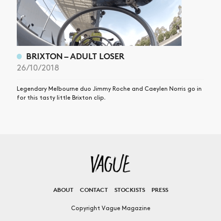
BRIXTON – ADULT LOSER
26/10/2018
Legendary Melbourne duo Jimmy Roche and Caeylen Norris go in
for this tasty little Brixton clip.
ABOUT
CONTACT
STOCKISTS
PRESS
Copyright Vague Magazine