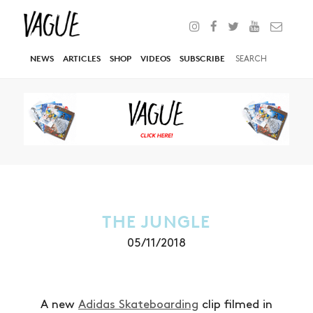
NEWS
ARTICLES
SHOP
VIDEOS
SUBSCRIBE
THE JUNGLE
05/11/2018
A new
Adidas Skateboarding
clip filmed in