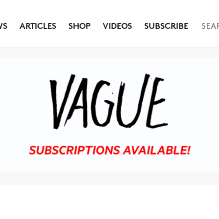
WS
ARTICLES
SHOP
VIDEOS
SUBSCRIBE