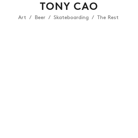
TONY CAO
Art
Beer
Skateboarding
The Rest
NEWS
ARTICLES
SHOP
VIDEOS
SUBSCRIBE