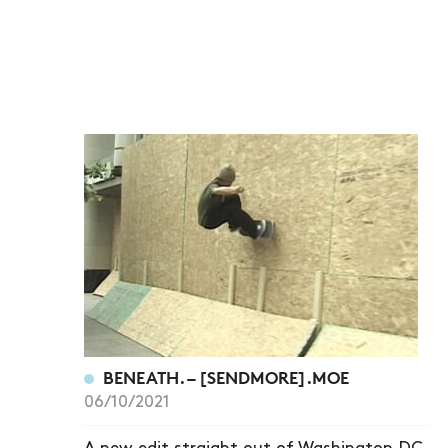
BENEATH. – [SENDMORE].MOE
06/10/2021