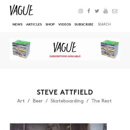
NEWS
ARTICLES
SHOP
VIDEOS
SUBSCRIBE
STEVE ATTFIELD
Art
Beer
Skateboarding
The Rest