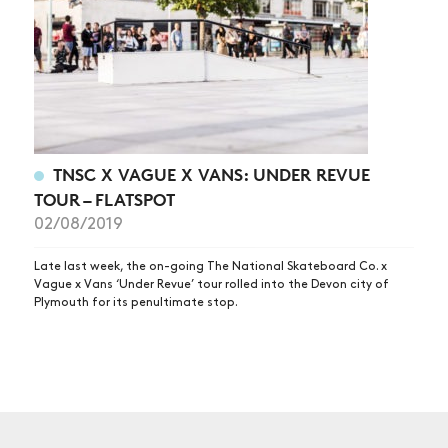
TNSC X VAGUE X VANS: UNDER REVUE
TOUR – FLATSPOT
02/08/2019
Late last week, the on-going The National Skateboard Co. x
Vague x Vans ‘Under Revue’ tour rolled into the Devon city of
Plymouth for its penultimate stop.