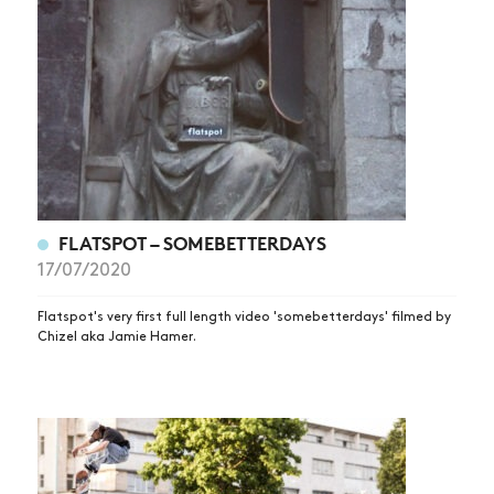
FLATSPOT – SOMEBETTERDAYS
NEWS
17/07/2020
ARTICLES
Flatspot's very first full length video 'somebetterdays' filmed by
Chizel aka Jamie Hamer.
SHOP
VIDEOS
SUBSCRIBE