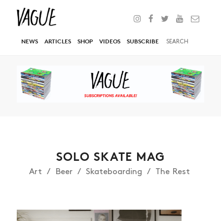
NEWS
ARTICLES
SHOP
VIDEOS
SUBSCRIBE
SOLO SKATE MAG
Art
Beer
Skateboarding
The Rest