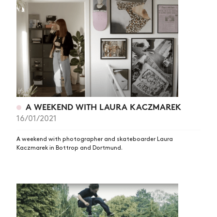
A WEEKEND WITH LAURA KACZMAREK
NEWS
16/01/2021
ARTICLES
A weekend with photographer and skateboarder Laura
Kaczmarek in Bottrop and Dortmund.
SHOP
VIDEOS
SUBSCRIBE