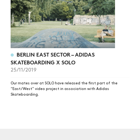
BERLIN EAST SECTOR – ADIDAS
SKATEBOARDING X SOLO
25/11/2019
Our mates over at SOLO have released the first part of the
“East/West” video project in association with Adidas
Skateboarding.