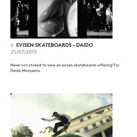
EVISEN SKATEBOARDS – DAIDO
25/07/2019
Never not stoked to view an evisen skateboards offering! For
Daido Moriyama.