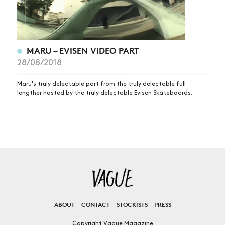
MARU – EVISEN VIDEO PART
28/08/2018
Maru's truly delectable part from the truly delectable full
lengther hosted by the truly delectable Evisen Skateboards.
ABOUT
CONTACT
STOCKISTS
PRESS
Copyright Vague Magazine