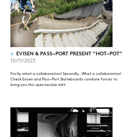
EVISEN & PASS~PORT PRESENT “HOT~POT”
NEWS
10/11/2023
ARTICLES
Firstly, what a collaboration! Secondly... What a collaboration!
SHOP
Check Evisen and Pass~Port Skateboards combine forces to
bring you this spectacular edit.
VIDEOS
SUBSCRIBE