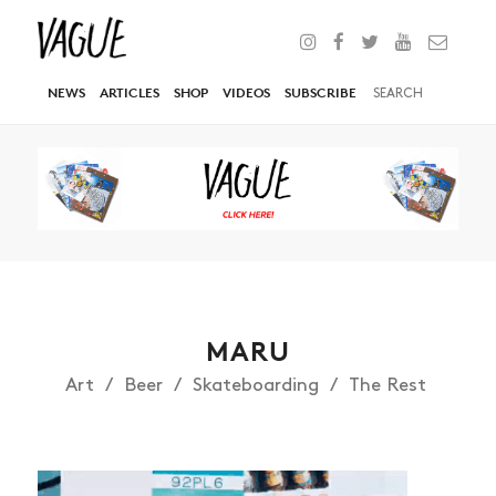
NEWS
ARTICLES
SHOP
VIDEOS
SUBSCRIBE
MARU
Art
Beer
Skateboarding
The Rest