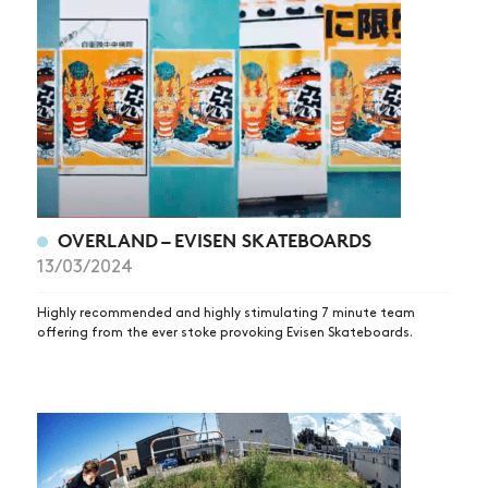
OVERLAND – EVISEN SKATEBOARDS
13/03/2024
Highly recommended and highly stimulating 7 minute team
offering from the ever stoke provoking Evisen Skateboards.