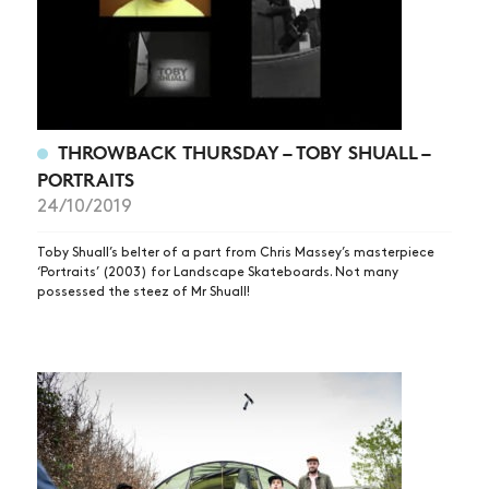
ARTICLES
SHOP
VIDEOS
SUBSCRIBE
THROWBACK THURSDAY – TOBY SHUALL –
PORTRAITS
24/10/2019
Toby Shuall’s belter of a part from Chris Massey’s masterpiece
‘Portraits’ (2003) for Landscape Skateboards. Not many
possessed the steez of Mr Shuall!