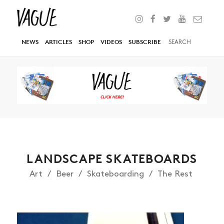
NEWS
ARTICLES
SHOP
VIDEOS
SUBSCRIBE
LANDSCAPE SKATEBOARDS
Art
Beer
Skateboarding
The Rest