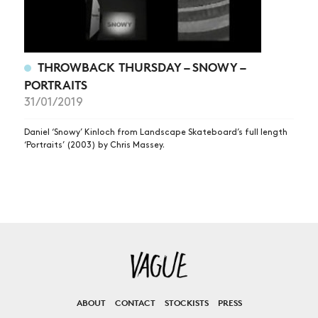
THROWBACK THURSDAY – SNOWY –
PORTRAITS
31/01/2019
Daniel ‘Snowy’ Kinloch from Landscape Skateboard’s full length
‘Portraits’ (2003) by Chris Massey.
ABOUT
CONTACT
STOCKISTS
PRESS