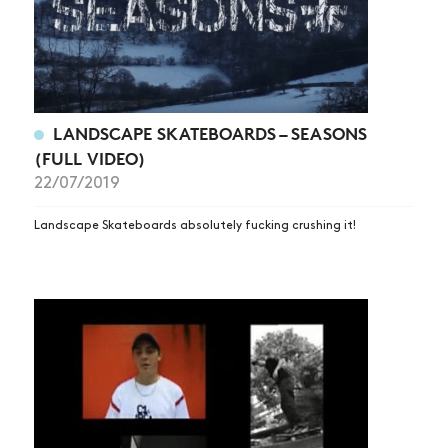
LANDSCAPE SKATEBOARDS – SEASONS
(FULL VIDEO)
22/07/2019
Landscape Skateboards absolutely fucking crushing it!