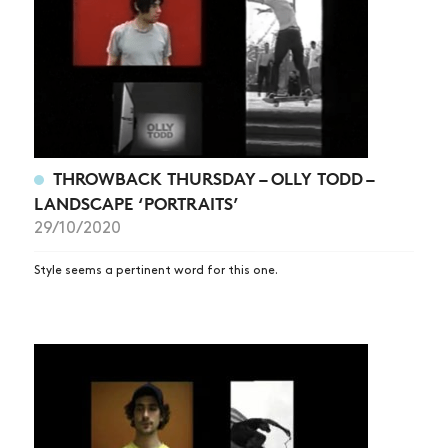
THROWBACK THURSDAY – OLLY TODD –
LANDSCAPE ‘PORTRAITS’
29/10/2020
Style seems a pertinent word for this one.
NEWS