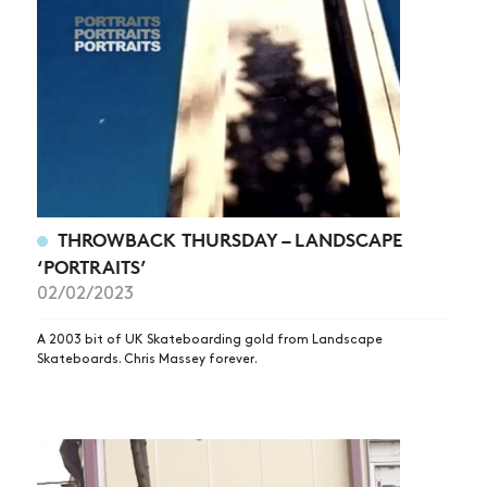
THROWBACK THURSDAY – LANDSCAPE
‘PORTRAITS’
02/02/2023
A 2003 bit of UK Skateboarding gold from Landscape
Skateboards. Chris Massey forever.