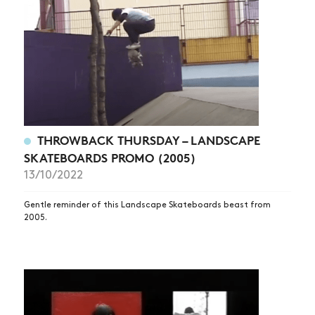
THROWBACK THURSDAY – LANDSCAPE
SKATEBOARDS PROMO (2005)
13/10/2022
Gentle reminder of this Landscape Skateboards beast from
2005.