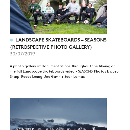
LANDSCAPE SKATEBOARDS – SEASONS
(RETROSPECTIVE PHOTO GALLERY)
30/07/2019
A photo gallery of documentations throughout the filming of
the full Landscape Skateboards video - SEASONS. Photos by: Leo
Sharp, Reece Leung, Joe Gavin + Sean Lomax.