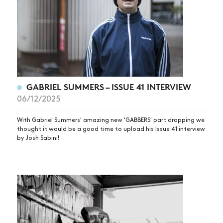
GABRIEL SUMMERS – ISSUE 41 INTERVIEW
06/12/2025
With Gabriel Summers' amazing new 'GABBERS' part dropping we
thought it would be a good time to upload his Issue 41 interview
by Josh Sabini!
NEWS
ARTICLES