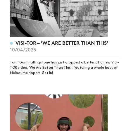
SHOP
VIDEOS
SUBSCRIBE
VISI-TOR – ‘WE ARE BETTER THAN THIS’
10/04/2025
Tom 'Gorm' Lillingstone has just dropped a belter of a new VISI-
TOR video, 'We Are Better Than This', featuring a whole host of
Melbourne rippers. Get in!