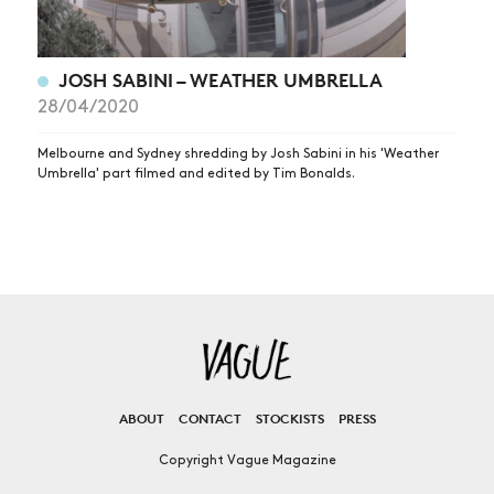
JOSH SABINI – WEATHER UMBRELLA
28/04/2020
Melbourne and Sydney shredding by Josh Sabini in his 'Weather
Umbrella' part filmed and edited by Tim Bonalds.
ABOUT
CONTACT
STOCKISTS
PRESS
Copyright Vague Magazine