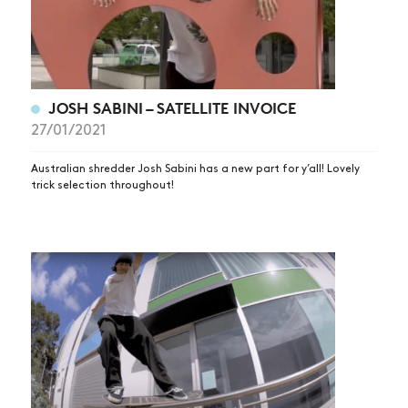
JOSH SABINI – SATELLITE INVOICE
27/01/2021
Australian shredder Josh Sabini has a new part for y’all! Lovely
trick selection throughout!