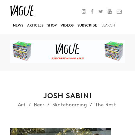
NEWS
ARTICLES
SHOP
VIDEOS
SUBSCRIBE
JOSH SABINI
Art
Beer
Skateboarding
The Rest