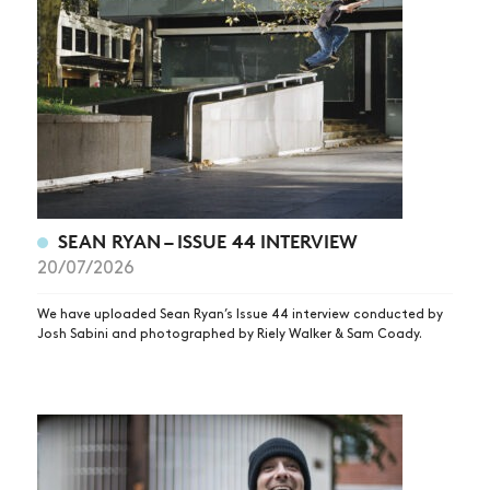
SEAN RYAN – ISSUE 44 INTERVIEW
20/07/2026
We have uploaded Sean Ryan’s Issue 44 interview conducted by
Josh Sabini and photographed by Riely Walker & Sam Coady.