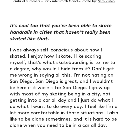
Gabriel Summers – Backside Smith Grind ~ Photo by:
Sem Rubio
It’s cool too that you’ve been able to skate
handrails in cities that haven’t really been
skated like that.
I was always self-conscious about how I
skated. I enjoy how I skate. I like scaring
myself, that’s what skateboarding is to me to
a degree, why would I hide from it? Don’t get
me wrong in saying all this, I’m not hating on
San Diego. San Diego is great, and I wouldn’t
be here if it wasn’t for San Diego. I grew up
with most of my skating being in a city, not
getting into a car all day and I just do what I
do what I want to do every day. I feel like I’m a
lot more comfortable in those situations. I also
like to be alone sometimes, and it is hard to be
alone when you need to be in a car all day.