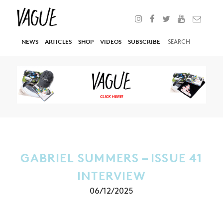
NEWS
ARTICLES
SHOP
VIDEOS
SUBSCRIBE
GABRIEL SUMMERS – ISSUE 41
INTERVIEW
06/12/2025