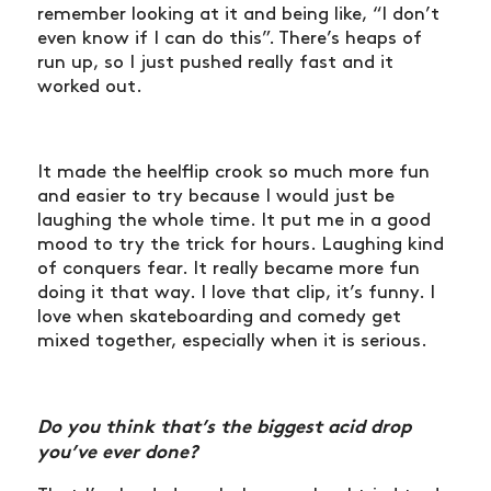
remember looking at it and being like, “I don’t
even know if I can do this”. There’s heaps of
run up, so I just pushed really fast and it
worked out.
It made the heelflip crook so much more fun
and easier to try because I would just be
laughing the whole time. It put me in a good
mood to try the trick for hours. Laughing kind
of conquers fear. It really became more fun
doing it that way. I love that clip, it’s funny. I
love when skateboarding and comedy get
mixed together, especially when it is serious.
Do you think that’s the biggest acid drop
you’ve ever done?