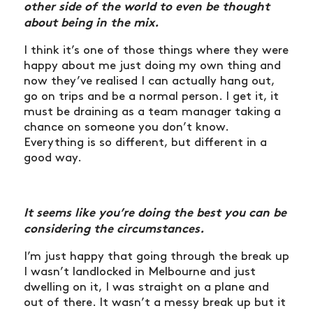
other side of the world to even be thought
about
being in the mix.
I think it’s one of those things where they were
happy about me just doing my own thing and
now they’ve realised I can actually hang out,
go on trips and be a normal person. I get it, it
must be draining as a team manager taking a
chance on someone you don’t know.
Everything is so different, but different in a
good way.
It seems like you’re doing the best you can be
considering the circumstances.
I’m just happy that going through the break up
I wasn’t landlocked in Melbourne and just
dwelling on it, I was straight on a plane and
out of there. It wasn’t a messy break up but it