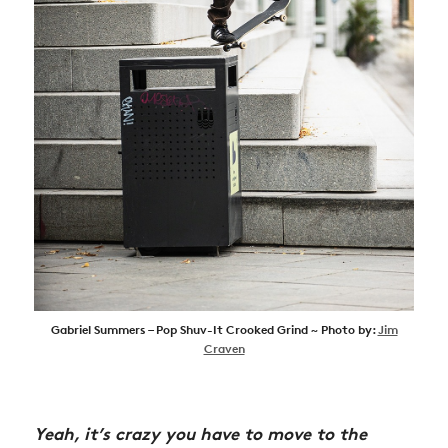
Gabriel Summers – Pop Shuv-It Crooked Grind ~ Photo by:
Jim
Craven
Yeah, it’s crazy you have to move to the