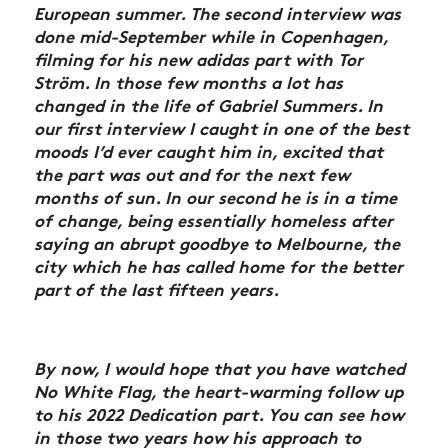
European summer. The second interview was
done mid-September while in Copenhagen,
filming for his new adidas part with Tor
Ström. In those few months a lot has
changed in the life of Gabriel Summers. In
our first interview I caught in one of the best
moods I’d ever caught him in, excited that
the part was out and for the next few
months of sun. In our second he is in a time
of change, being essentially homeless after
saying an abrupt goodbye to Melbourne, the
city which he has called home for the better
part of the last fifteen years.
By now, I would hope that you have watched
No White Flag, the heart-warming follow up
to his 2022 Dedication part. You can see how
in those two years how his approach to