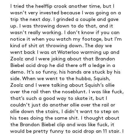
I tried the heelflip crook another time, but I
wasn’t very invested because I was going on a
trip the next day. I grinded a couple and gave
up. I was throwing down to do that, and it
wasn’t really working. I don’t know if you can
notice it when you watch my footage, but I’m
kind of shit at throwing down. The day we
went back I was at Waterloo warming up and
Zoolz and I were joking about that Brandon
Biebel acid drop he did there off a ledge in a
demo. It’s so funny, his hands are stuck by his
side. When we went to the hubba, Squish,
Zoolz and I were talking about Squish’s ollie
over the rail then the noseblunt. I was like fuck,
that’s such a good way to skate it, but I
couldn’t just do another ollie over the rail or
ollie down the stairs, I didn’t want to step on
his toes doing the same shit. I thought about
the Brandon Biebel clip and was like fuck, it
would be pretty funny to acid drop an 11 stair. I