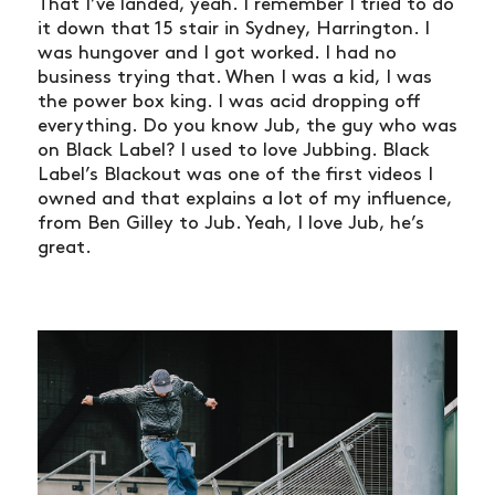
That I’ve landed, yeah. I remember I tried to do
it down that 15 stair in Sydney, Harrington. I
was hungover and I got worked. I had no
business trying that. When I was a kid, I was
the power box king. I was acid dropping off
everything. Do you know Jub, the guy who was
on Black Label? I used to love Jubbing. Black
Label’s Blackout was one of the first videos I
owned and that explains a lot of my influence,
from Ben Gilley to Jub. Yeah, I love Jub, he’s
great.