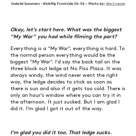
Gabriel Summers – Kickflip Frontside 50-50 ~ Photo by:
Jim Craven
Okay, let’s start here. What was the biggest
“My War” you had while filming the part?
Everything is a “My War”, everything is hard. To
the normal person everything would be the
biggest “My War”. I’d say the back tail on the
three block out ledge at No Piss Plaza. It was
always windy, the wind never went the right
way, the ledge decides to stick as soon as
there is sun and also if it gets too cold. There is
only an hour’s window where you can try it in
the afternoon. It just sucked. But I am glad I
did it. I’m glad I got it out of the way.
I’m glad you did it too. That ledge sucks.