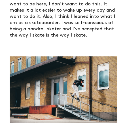
want to be here, I don’t want to do this. It
makes it a lot easier to wake up every day and
want to do it. Also, I think I leaned into what I
am as a skateboarder. I was self-conscious of
being a handrail skater and I’ve accepted that
the way I skate is the way I skate.