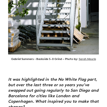
Gabriel Summers – Backside 5-0 Grind ~ Photo by:
Sarah Meurle
It was highlighted in the No White Flag part,
but over the last three or so years you’ve
swapped out going regularly to San Diego and
Barcelona for cities like London and
Copenhagen. What inspired you to make that
change?