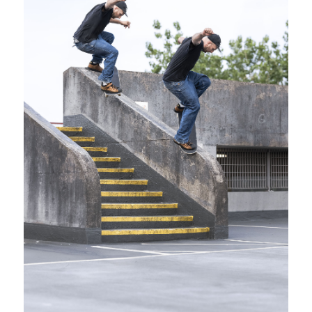
SHOP
VIDEOS
SUBSCRIBE