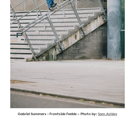
Gabriel Summers – Frontside Feeble ~ Photo by:
Sam Ashley