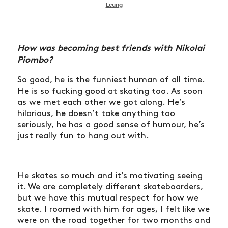
Leung
How was becoming best friends with Nikolai
Piombo?
So good, he is the funniest human of all time.
He is so fucking good at skating too. As soon
as we met each other we got along. He’s
hilarious, he doesn’t take anything too
seriously, he has a good sense of humour, he’s
just really fun to hang out with.
He skates so much and it’s motivating seeing
it. We are completely different skateboarders,
but we have this mutual respect for how we
skate. I roomed with him for ages, I felt like we
were on the road together for two months and