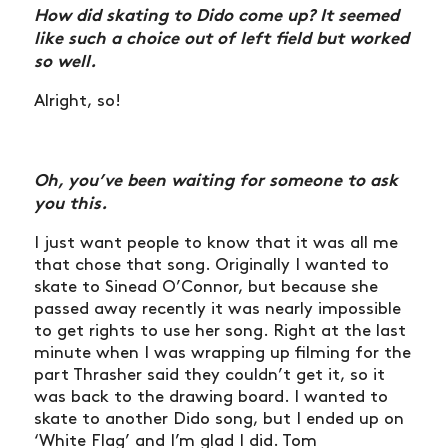
How did skating to Dido come up? It seemed
like such a choice out of left field but worked
so well.
Alright, so!
Oh, you’ve been waiting for someone to ask
you this.
I just want people to know that it was all me
that chose that song. Originally I wanted to
skate to Sinead O’Connor, but because she
passed away recently it was nearly impossible
to get rights to use her song. Right at the last
minute when I was wrapping up filming for the
part Thrasher said they couldn’t get it, so it
was back to the drawing board. I wanted to
skate to another Dido song, but I ended up on
‘White Flag’ and I’m glad I did. Tom