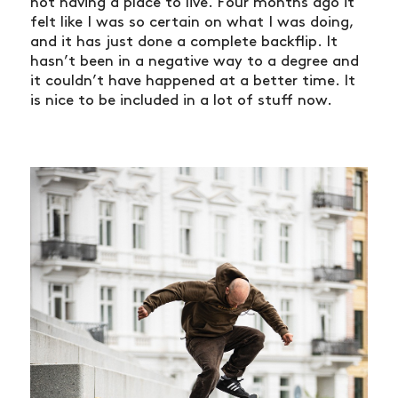
not having a place to live. Four months ago it
felt like I was so certain on what I was doing,
and it has just done a complete backflip. It
hasn’t been in a negative way to a degree and
it couldn’t have happened at a better time. It
is nice to be included in a lot of stuff now.