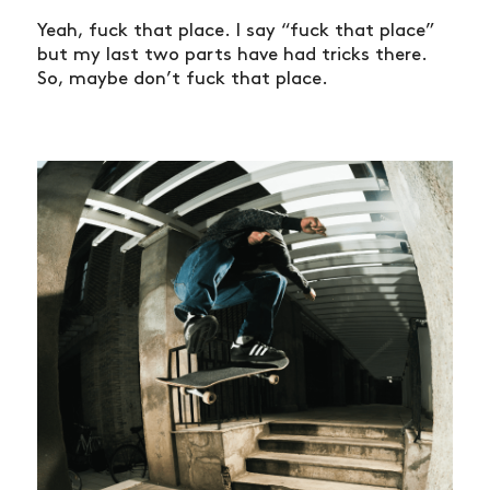
Yeah, fuck that place. I say “fuck that place”
but my last two parts have had tricks there.
So, maybe don’t fuck that place.