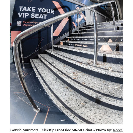
Gabriel Summers – Kickflip Frontside 50-50 Grind ~ Photo by:
Reece