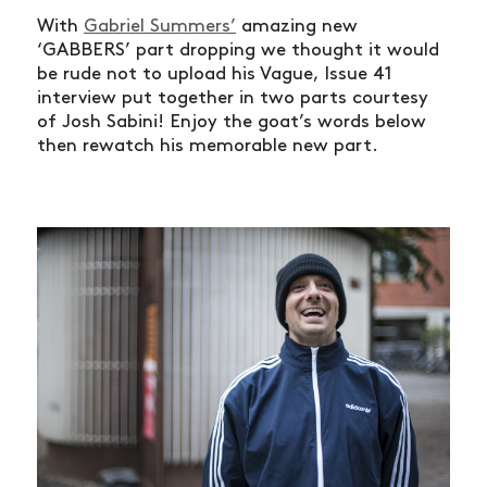
With
Gabriel Summers’
amazing new
‘GABBERS’ part dropping we thought it would
be rude not to upload his Vague, Issue 41
interview put together in two parts courtesy
of Josh Sabini! Enjoy the goat’s words below
then rewatch his memorable new part.