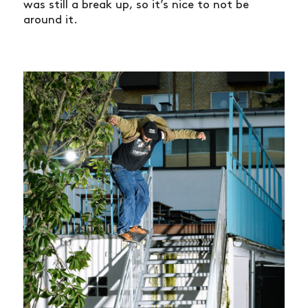
was still a break up, so it’s nice to not be
around it.