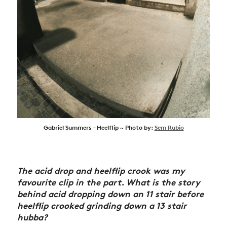
Gabriel Summers – Heelflip ~ Photo by:
Sem Rubio
The acid drop and heelflip crook was my
favourite clip in the part. What is the story
behind acid dropping down an 11 stair before
heelflip crooked grinding down a 13 stair
hubba?