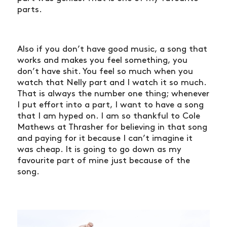
parts.
Also if you don’t have good music, a song that
works and makes you feel something, you
don’t have shit. You feel so much when you
watch that Nelly part and I watch it so much.
That is always the number one thing; whenever
I put effort into a part, I want to have a song
that I am hyped on. I am so thankful to Cole
Mathews at Thrasher for believing in that song
and paying for it because I can’t imagine it
was cheap. It is going to go down as my
favourite part of mine just because of the
song.
NEWS
ARTICLES