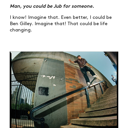
Man, you could be Jub for someone.
I know! Imagine that. Even better, I could be
Ben Gilley. Imagine that! That could be life
changing.