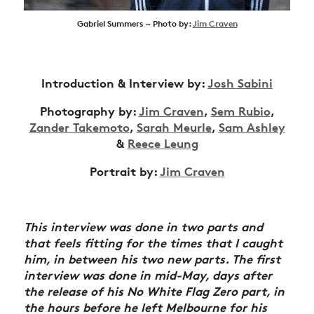
Gabriel Summers ~ Photo by:
Jim Craven
Introduction & Interview by:
Josh Sabini
Photography by:
Jim Craven
,
Sem Rubio
,
Zander Takemoto
,
Sarah Meurle
,
Sam Ashley
&
Reece Leung
Portrait by:
Jim Craven
This interview was done in two parts and
that feels fitting for the times that I caught
him, in between his two new parts. The first
interview was done in mid-May, days after
the release of his No White Flag Zero part, in
the hours before he left Melbourne for his