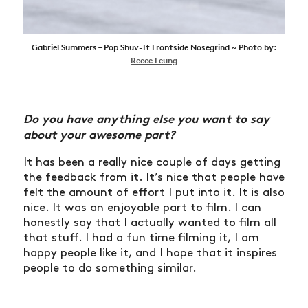
Gabriel Summers – Pop Shuv-It Frontside Nosegrind ~ Photo by:
Reece Leung
Do you have anything else you want to say
about your awesome part?
It has been a really nice couple of days getting
the feedback from it. It’s nice that people have
felt the amount of effort I put into it. It is also
nice. It was an enjoyable part to film. I can
honestly say that I actually wanted to film all
that stuff. I had a fun time filming it, I am
happy people like it, and I hope that it inspires
people to do something similar.