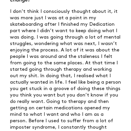
I don’t think I consciously thought about it, it
was more just I was at a point in my
skateboarding after I finished my Dedication
part where I didn’t want to keep doing what I
was doing. I was going through a lot of mental
struggles, wondering what was next, I wasn’t
enjoying the process. A lot of it was about the
people I was around and the staleness I felt
from going to the same places. At that time I
started going through therapy and working
out my shit. In doing that, I realised what I
actually wanted in life. I feel like being a person
you get stuck in a groove of doing these things
you think you want but you don’t know if you
do really want. Going to therapy and then
getting on certain medications opened my
mind to what I want and who I am as a
person. Before I used to suffer from a lot of
imposter syndrome, I constantly thought