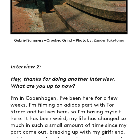
Gabriel Summers – Crooked Grind ~ Photo by:
Zander Taketomo
Interview 2:
Hey, thanks for doing another interview.
What are you up to now?
I’m in Copenhagen, I’ve been here for a few
weeks. I’m filming an adidas part with Tor
Ström and he lives here, so I’m basing myself
here. It has been weird, my life has changed so
much in such a small amount of time since my
part came out, breaking up with my girlfriend,