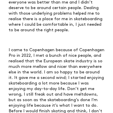
everyone was better than me and I didn’t
deserve to be around certain people. Dealing
with those underlying problems helped me to
realise there is a place for me in skateboarding
where I could be comfortable in, I just needed
to be around the right people.
I came to Copenhagen because of Copenhagen
Pro in 2022, I met a bunch of nice people, and
realised that the European skate industry is so
much more mellow and nicer than everywhere
else in the world. I am so happy to be around
it. It gave me a second wind; I started enjoying
skateboarding a lot more because I was
enjoying my day-to-day life. Don’t get me
wrong, I still freak out and have meltdowns,
but as soon as the skateboarding’s done I’m
enjoying life because it’s what I want to do.
Before I would finish skating and think, I don’t