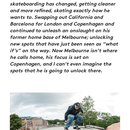
skateboarding has changed, getting cleaner
and more refined, skating exactly how he
wants to. Swapping out California and
Barcelona for London and Copenhagen and
continued to unleash an onslaught on his
former home base of Melbourne; unlocking
new spots that have just been seen as “what
if’s” on the way. Now Melbourne isn’t where
he calls home, his focus is set on
Copenhagen, and I can’t even imagine the
spots that he is going to unlock there.