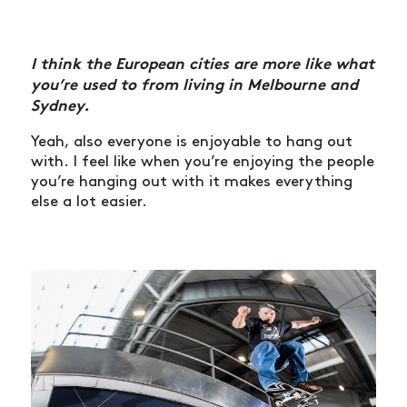
I think the European cities are more like what
you’re used to from living in Melbourne and
Sydney.
Yeah, also everyone is enjoyable to hang out
with. I feel like when you’re enjoying the people
you’re hanging out with it makes everything
else a lot easier.