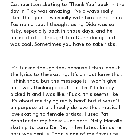
Cuthbertson skating to ‘Thank You’ back in the
day in Play was amazing. I’ve always really
liked that part, especially with him being from
Tasmania too. I thought using Dido was so
risky, especially back in those days, and he
pulled it off. I thought Tim Dunn doing that
was cool. Sometimes you have to take risks.
It’s fucked though too, because I think about
the lyrics to the skating. It’s almost lame that
I think that, but the message is I won’t give
up. I was thinking about it after I’d already
picked it and I was like, ‘Fuck, this seems like
it’s about me trying really hard’ but it wasn’t
on purpose at all. I really do love that music. I
love skating to female artists, I used Pat
Benatar for my Shake Junt part. Nelly Morville
skating to Lana Del Rey in her latest Limosine
part was genius. That is one of my favourite