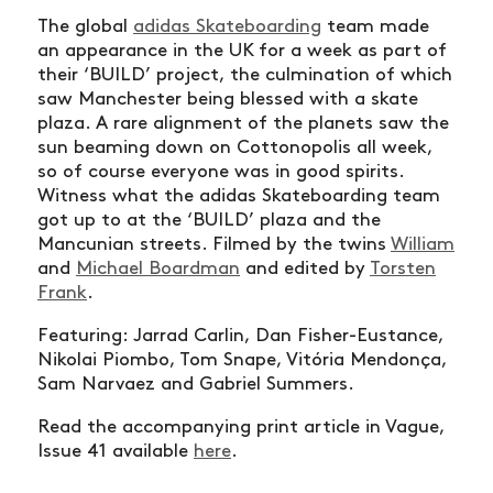
The global
adidas Skateboarding
team made
an appearance in the UK for a week as part of
their ‘BUILD’ project, the culmination of which
saw Manchester being blessed with a skate
plaza. A rare alignment of the planets saw the
sun beaming down on Cottonopolis all week,
so of course everyone was in good spirits.
Witness what the adidas Skateboarding team
got up to at the ‘BUILD’ plaza and the
Mancunian streets. Filmed by the twins
William
and
Michael Boardman
and edited by
Torsten
Frank
.
Featuring: Jarrad Carlin, Dan Fisher-Eustance,
Nikolai Piombo, Tom Snape, Vitória Mendonça,
Sam Narvaez and Gabriel Summers.
Read the accompanying print article in Vague,
Issue 41 available
here
.