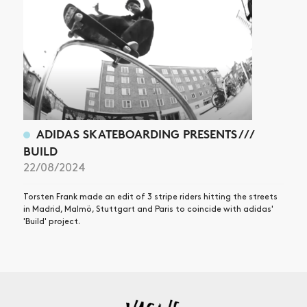
ADIDAS SKATEBOARDING PRESENTS ///
BUILD
22/08/2024
Torsten Frank made an edit of 3 stripe riders hitting the streets
in Madrid, Malmö, Stuttgart and Paris to coincide with adidas'
'Build' project.