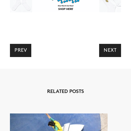
PREV
NEXT
NEWS
ARTICLES
SHOP
RELATED POSTS
VIDEOS
SUBSCRIBE