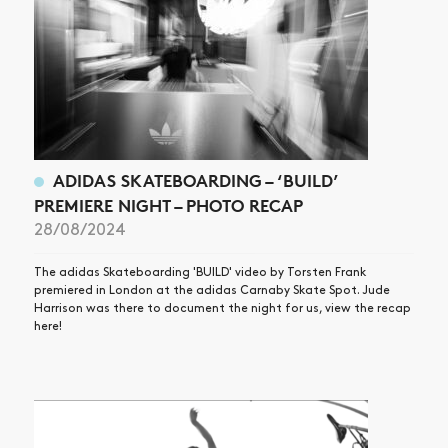
ADIDAS SKATEBOARDING – ‘BUILD’
PREMIERE NIGHT – PHOTO RECAP
28/08/2024
The adidas Skateboarding 'BUILD' video by Torsten Frank
premiered in London at the adidas Carnaby Skate Spot. Jude
Harrison was there to document the night for us, view the recap
here!