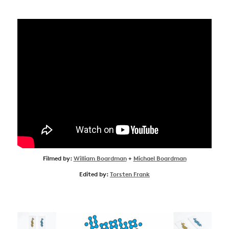
Filmed by:
William Boardman
+
Michael Boardman
Edited by:
Torsten Frank