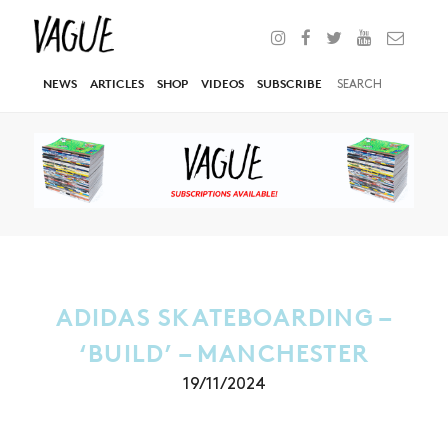
NEWS
ARTICLES
SHOP
VIDEOS
SUBSCRIBE
ADIDAS SKATEBOARDING –
‘BUILD’ – MANCHESTER
19/11/2024