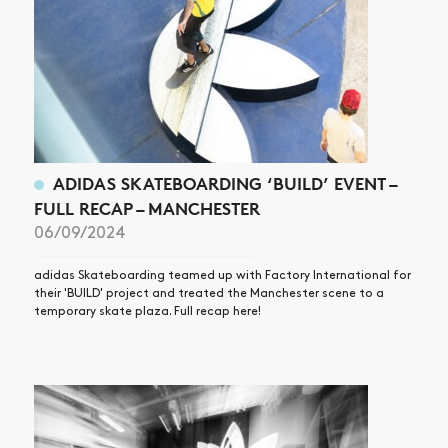
ADIDAS SKATEBOARDING ‘BUILD’ EVENT –
FULL RECAP – MANCHESTER
06/09/2024
adidas Skateboarding teamed up with Factory International for
their 'BUILD' project and treated the Manchester scene to a
temporary skate plaza. Full recap here!