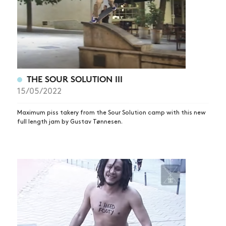
THE SOUR SOLUTION III
15/05/2022
Maximum piss takery from the Sour Solution camp with this new
full length jam by Gustav Tønnesen.
NEWS
ARTICLES
SHOP