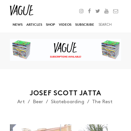
NEWS
ARTICLES
SHOP
VIDEOS
SUBSCRIBE
JOSEF SCOTT JATTA
Art
Beer
Skateboarding
The Rest