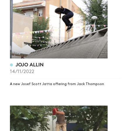
JOJO ALLIN
14/11/2022
A new Josef Scott Jatta offering from Jack Thompson