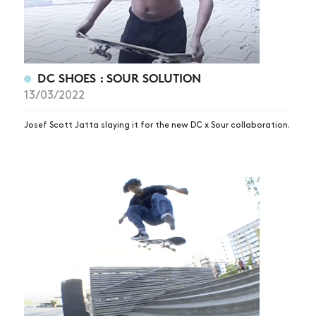
VIDEOS
SUBSCRIBE
DC SHOES : SOUR SOLUTION
13/03/2022
Josef Scott Jatta slaying it for the new DC x Sour collaboration.