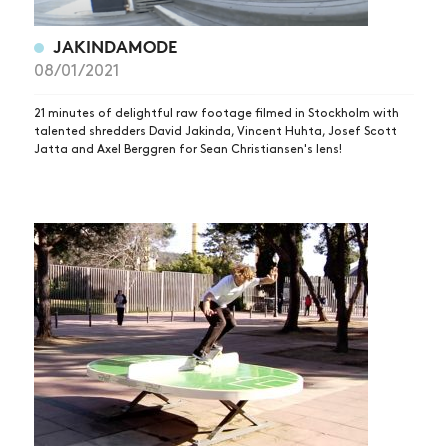
JAKINDAMODE
08/01/2021
21 minutes of delightful raw footage filmed in Stockholm with
talented shredders David Jakinda, Vincent Huhta, Josef Scott
Jatta and Axel Berggren for Sean Christiansen's lens!