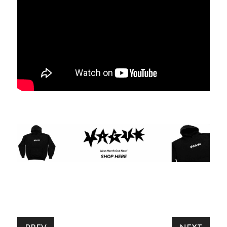
SUBSCRIBE