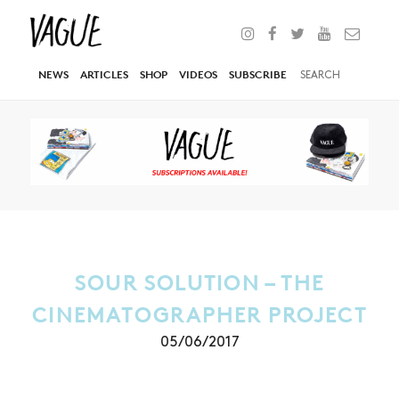
NEWS
ARTICLES
SHOP
VIDEOS
SUBSCRIBE
SOUR SOLUTION – THE
CINEMATOGRAPHER PROJECT
05/06/2017