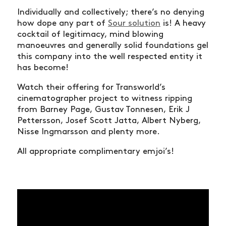
Individually and collectively; there’s no denying
how dope any part of
Sour solution
is! A heavy
cocktail of legitimacy, mind blowing
manoeuvres and generally solid foundations gel
this company into the well respected entity it
has become!
Watch their offering for Transworld’s
cinematographer project to witness ripping
from Barney Page, Gustav Tonnesen, Erik J
Pettersson, Josef Scott Jatta, Albert Nyberg,
Nisse Ingmarsson and plenty more.
All appropriate complimentary emjoi’s!
NEWS
ARTICLES
SHOP
VIDEOS