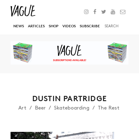
NEWS
ARTICLES
SHOP
VIDEOS
SUBSCRIBE
DUSTIN PARTRIDGE
Art
Beer
Skateboarding
The Rest