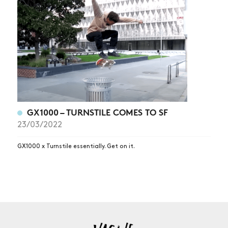
NEWS
ARTICLES
SHOP
VIDEOS
SUBSCRIBE
GX1000 – TURNSTILE COMES TO SF
23/03/2022
GX1000 x Turnstile essentially. Get on it.