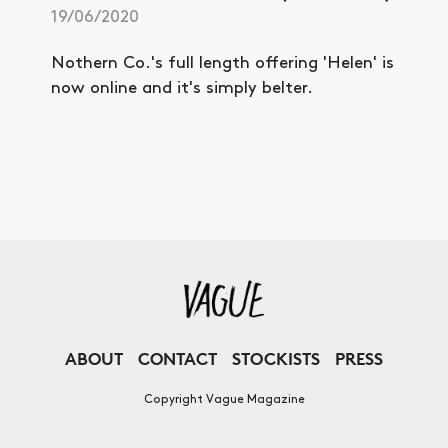
19/06/2020
Nothern Co.'s full length offering 'Helen' is
now online and it's simply belter.
ABOUT
CONTACT
STOCKISTS
PRESS
Copyright Vague Magazine