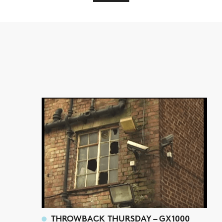
THROWBACK THURSDAY – GX1000