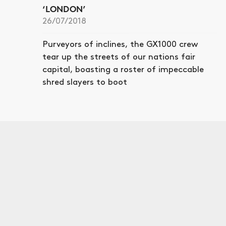
‘LONDON’
26/07/2018
Purveyors of inclines, the GX1000 crew
tear up the streets of our nations fair
capital, boasting a roster of impeccable
shred slayers to boot