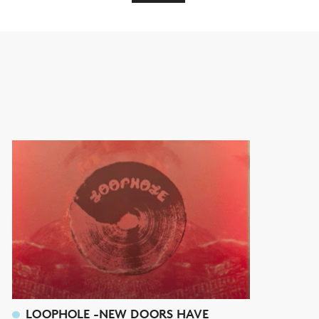
LOOPHOLE -NEW DOORS HAVE