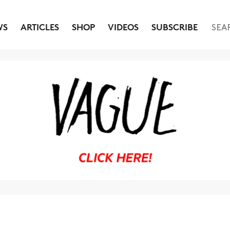
WS
ARTICLES
SHOP
VIDEOS
SUBSCRIBE