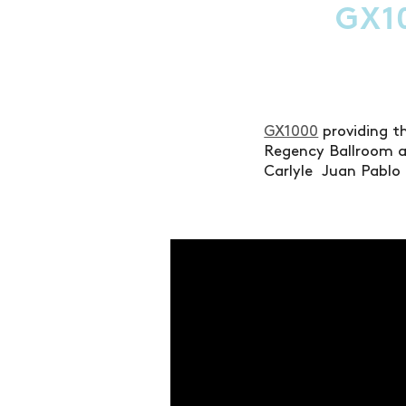
GX1
GX1000
providing th
Regency Ballroom at
Carlyle Juan Pablo 