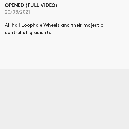
OPENED (FULL VIDEO)
20/08/2021
All hail Loophole Wheels and their majestic
control of gradients!