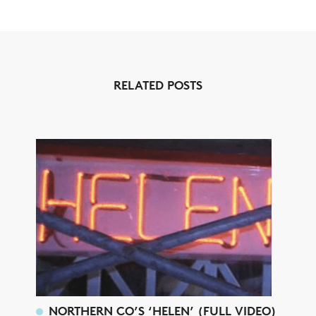
RELATED POSTS
NORTHERN CO’S ‘HELEN’ (FULL VIDEO)