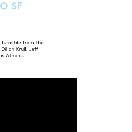
O SF
 Turnstile from the
illon Krull, Jeff
ris Athans.