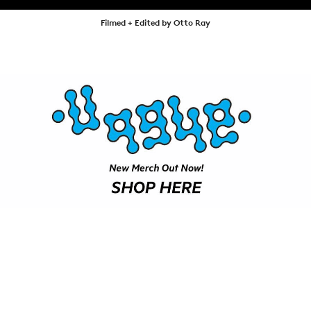
SHOP
Filmed + Edited by Otto Ray
VIDEOS
SUBSCRIBE