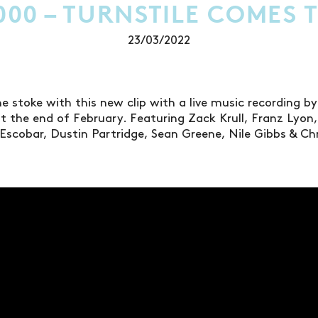
000 – TURNSTILE COMES T
23/03/2022
e stoke with this new clip with a live music recording by
 the end of February. Featuring Zack Krull, Franz Lyon, D
Escobar, Dustin Partridge, Sean Greene, Nile Gibbs & Ch