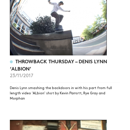
THROWBACK THURSDAY – DENIS LYNN
‘ALBION’
23/11/2017
Denis Lynn smashing the backdoors in with his part from full
length video 'ALbion' shot by Kevin Parrott, Rye Gray and
Morphan