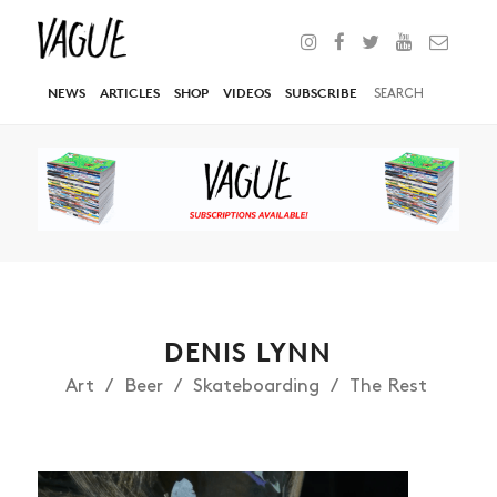
NEWS
ARTICLES
SHOP
VIDEOS
SUBSCRIBE
DENIS LYNN
Art
Beer
Skateboarding
The Rest