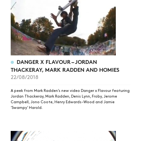
NEWS
ARTICLES
SHOP
VIDEOS
SUBSCRIBE
DANGER X FLAVOUR – JORDAN
THACKERAY, MARK RADDEN AND HOMIES
22/08/2018
A peek from Mark Radden’s new video Danger x Flavour featuring
Jordan Thackeray, Mark Radden, Denis Lynn, Froby, Jerome
Campbell, Jono Coote, Henry Edwards-Wood and Jamie
‘Swampy’ Harold.