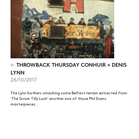
THROWBACK THURSDAY CONHUIR + DENIS
LYNN
26/10/2017
The Lynn bothers smashing some Belfast terrain extracted from
'The Scrum Tilly Lush' another one of those Phil Evans
masterpieces.