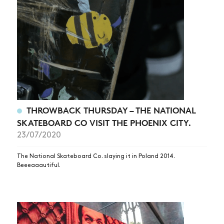
THROWBACK THURSDAY – THE NATIONAL
SKATEBOARD CO VISIT THE PHOENIX CITY.
23/07/2020
The National Skateboard Co. slaying it in Poland 2014.
Beeeaaautiful.