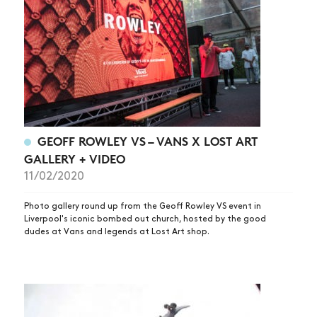
GEOFF ROWLEY VS – VANS X LOST ART
GALLERY + VIDEO
11/02/2020
Photo gallery round up from the Geoff Rowley VS event in
Liverpool's iconic bombed out church, hosted by the good
dudes at Vans and legends at Lost Art shop.