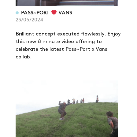
NEWS
PASS~PORT
VANS
ARTICLES
23/05/2024
SHOP
Brilliant concept executed flawlessly. Enjoy
VIDEOS
this new 8 minute video offering to
celebrate the latest Pass~Port x Vans
SUBSCRIBE
collab.