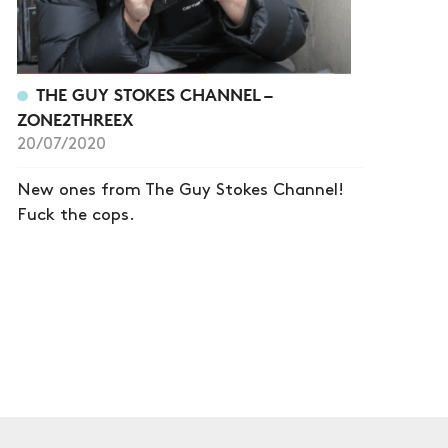
THE GUY STOKES CHANNEL –
ZONE2THREEX
20/07/2020
New ones from The Guy Stokes Channel!
Fuck the cops.