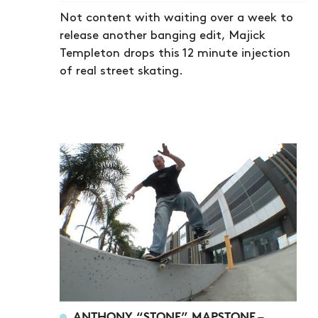
Not content with waiting over a week to
release another banging edit, Majick
Templeton drops this 12 minute injection
of real street skating.
ANTHONY “STONE” MAPSTONE –