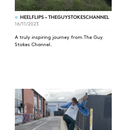
HEELFLIPS – THEGUYSTOKESCHANNEL
16/11/2023
A truly inspiring journey from The Guy
Stokes Channel.