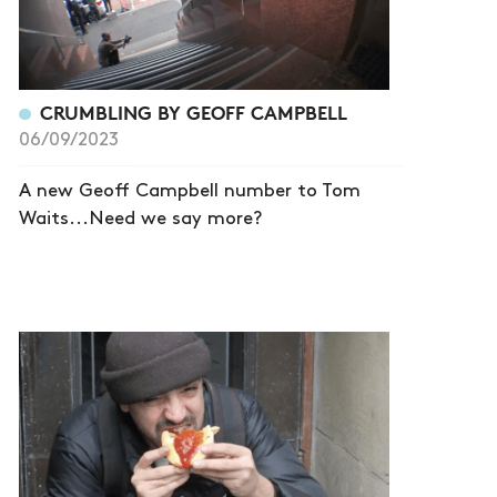
CRUMBLING BY GEOFF CAMPBELL
06/09/2023
A new Geoff Campbell number to Tom
Waits...Need we say more?