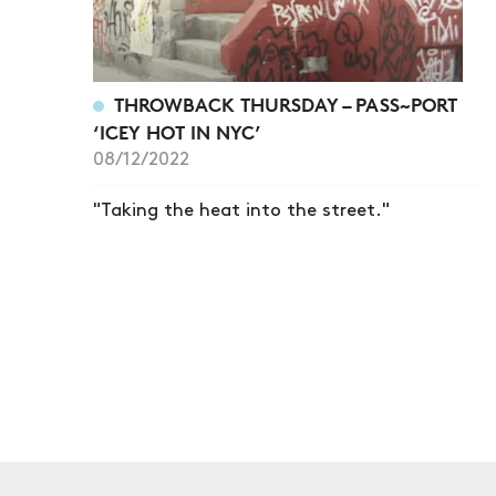
THROWBACK THURSDAY – PASS~PORT
‘ICEY HOT IN NYC’
08/12/2022
"Taking the heat into the street."