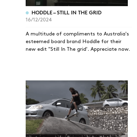
HODDLE – STILL IN THE GRID
16/12/2024
A multitude of compliments to Australia's
esteemed board brand Hoddle for their
new edit "Still In The grid'. Appreciate now.