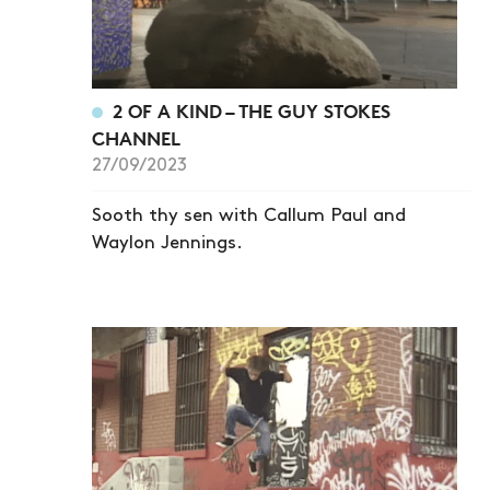
2 OF A KIND – THE GUY STOKES
CHANNEL
27/09/2023
Sooth thy sen with Callum Paul and
Waylon Jennings.