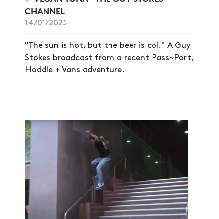
CHANNEL
14/01/2025
"The sun is hot, but the beer is col." A Guy
Stokes broadcast from a recent Pass~Port,
Hoddle + Vans adventure.