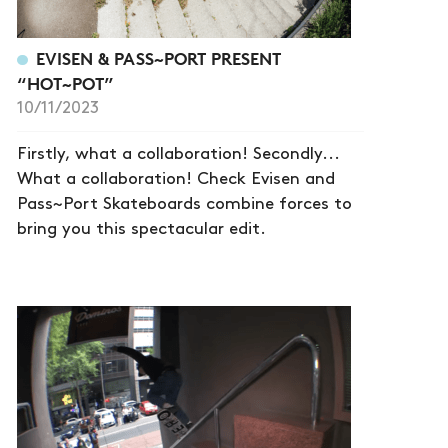
EVISEN & PASS~PORT PRESENT
“HOT~POT”
10/11/2023
Firstly, what a collaboration! Secondly...
What a collaboration! Check Evisen and
Pass~Port Skateboards combine forces to
bring you this spectacular edit.