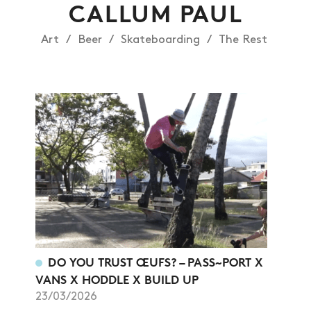
CALLUM PAUL
Art
Beer
Skateboarding
The Rest
DO YOU TRUST ŒUFS? – PASS~PORT X
VANS X HODDLE X BUILD UP
23/03/2026