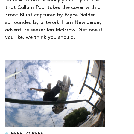
Issue 43 is out. Visually you may notice
that Callum Paul takes the cover with a
Front Blunt captured by Bryce Golder,
surrounded by artwork from New Jersey
adventure seeker Ian McGraw. Get one if
you like, we think you should.
BEEF TO REEF