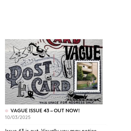
VAGUE ISSUE 43 – OUT NOW!
10/03/2025