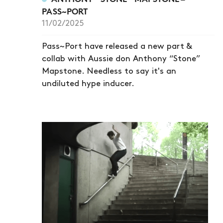
PASS~PORT
11/02/2025
Pass~Port have released a new part &
collab with Aussie don Anthony “Stone”
Mapstone. Needless to say it's an
undiluted hype inducer.