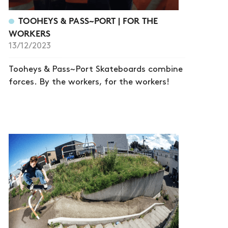
TOOHEYS & PASS~PORT | FOR THE
WORKERS
13/12/2023
Tooheys & Pass~Port Skateboards combine
forces. By the workers, for the workers!