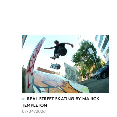
REAL STREET SKATING BY MAJICK
TEMPLETON
07/04/2026