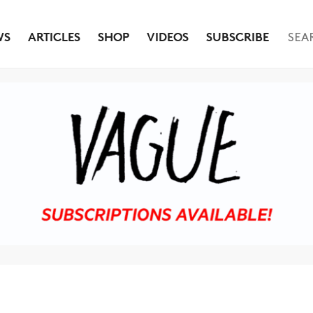
WS
ARTICLES
SHOP
VIDEOS
SUBSCRIBE