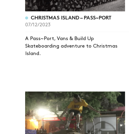
CHRISTMAS ISLAND – PASS~PORT
07/12/2023
A Pass~Port, Vans & Build Up
Skateboarding adventure to Christmas
Island.