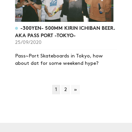
-300YEN- 500MM KIRIN ICHIBAN BEER.
AKA PASS PORT -TOKYO-
25/09/2020
Pass~Port Skateboards in Tokyo, how
about dat for some weekend hype?
1
2
»