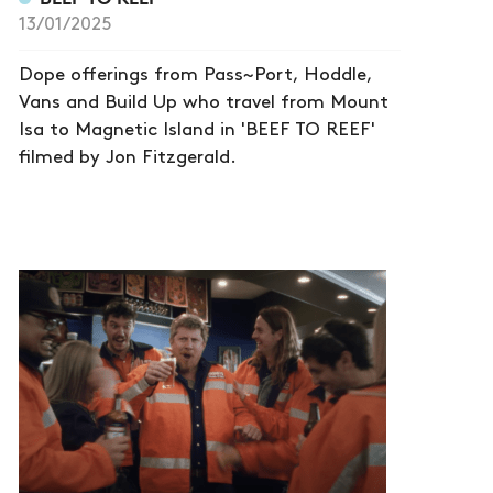
13/01/2025
Dope offerings from Pass~Port, Hoddle,
Vans and Build Up who travel from Mount
Isa to Magnetic Island in 'BEEF TO REEF'
filmed by Jon Fitzgerald.