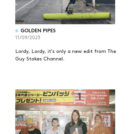
GOLDEN PIPES
11/09/2023
Lordy, Lordy, it's only a new edit from The
Guy Stokes Channel.