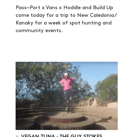
Pass~Port x Vans x Hoddle and Build Up
come today for a trip to New Caledonia /
Kanaky for a week of spot hunting and
community events.
VEGAN TUNA – THE GUY STOKES