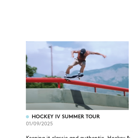
HOCKEY IV SUMMER TOUR
01/09/2025