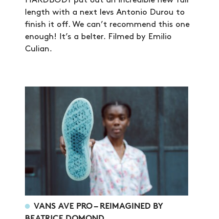
HARDBODY put out an incredible new full
length with a next levs Antonio Durou to
finish it off. We can’t recommend this one
enough! It’s a belter. Filmed by Emilio
Culian.
NEWS
ARTICLES
VANS AVE PRO – REIMAGINED BY
BEATRICE DOMOND