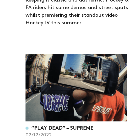
Keeping it classic and authentic, Hockey &
FA riders hit some demos and street spots
whilst premiering their standout video
Hockey IV this summer.
“PLAY DEAD” – SUPREME
02/12/2022