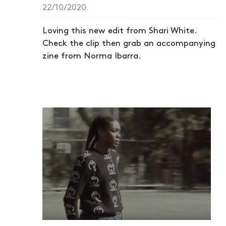
22/10/2020
Loving this new edit from Shari White.
Check the clip then grab an accompanying
zine from Norma Ibarra.