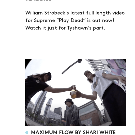
William Strobeck’s latest full length video
for Supreme “Play Dead” is out now!
Watch it just for Tyshawn’s part.
MAXIMUM FLOW BY SHARI WHITE