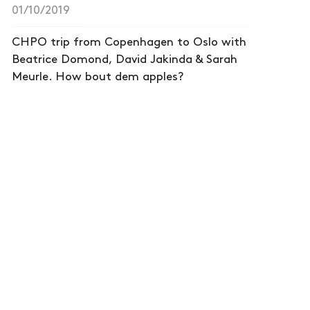
01/10/2019
CHPO trip from Copenhagen to Oslo with
Beatrice Domond, David Jakinda & Sarah
Meurle. How bout dem apples?