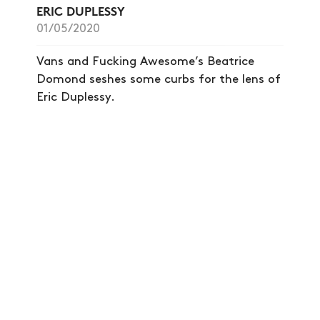
ERIC DUPLESSY
01/05/2020
Vans and Fucking Awesome’s Beatrice
Domond seshes some curbs for the lens of
Eric Duplessy.