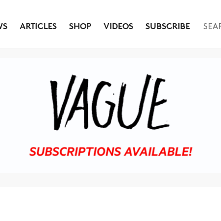
WS
ARTICLES
SHOP
VIDEOS
SUBSCRIBE