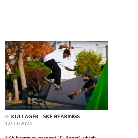
KULLAGER – SKF BEARINGS
12/03/2024