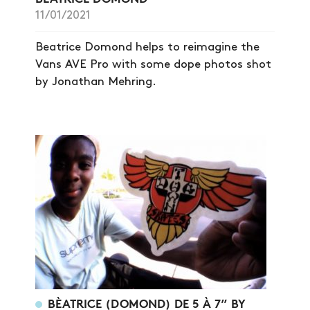
SHOP
11/01/2021
VIDEOS
Beatrice Domond helps to reimagine the
SUBSCRIBE
Vans AVE Pro with some dope photos shot
by Jonathan Mehring.
BÈATRICE (DOMOND) DE 5 À 7” BY