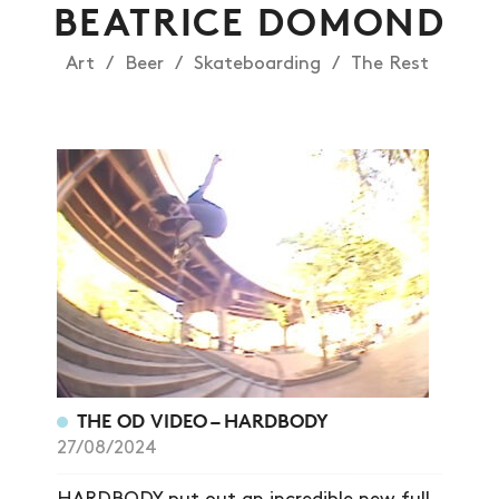
BEATRICE DOMOND
Art
Beer
Skateboarding
The Rest
THE OD VIDEO – HARDBODY
27/08/2024