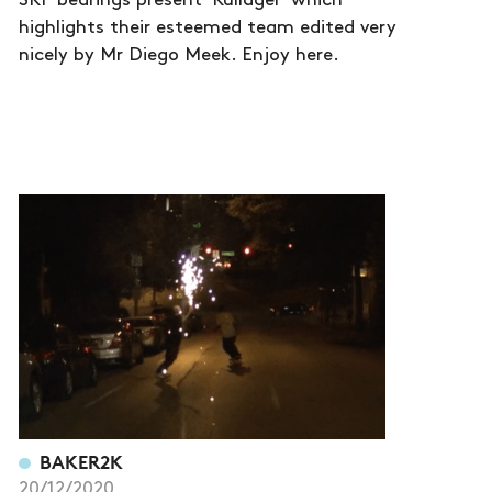
SKF bearings present 'Kullager' which
highlights their esteemed team edited very
nicely by Mr Diego Meek. Enjoy here.
BAKER2K
20/12/2020