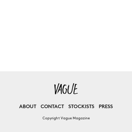
ABOUT
CONTACT
STOCKISTS
PRESS
Copyright Vague Magazine