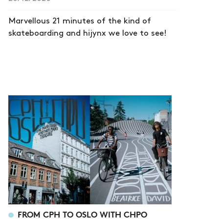
Marvellous 21 minutes of the kind of
skateboarding and hijynx we love to see!
FROM CPH TO OSLO WITH CHPO