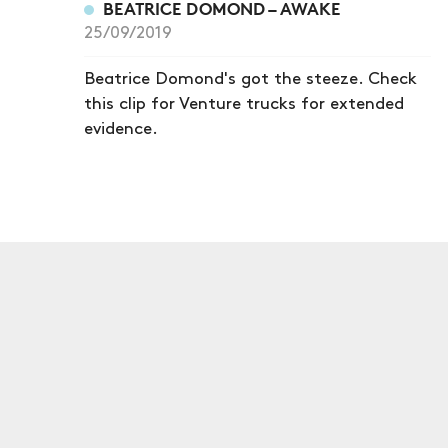
BEATRICE DOMOND – AWAKE
25/09/2019
Beatrice Domond's got the steeze. Check
this clip for Venture trucks for extended
evidence.