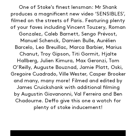
One of Stoke’s finest lensman: Mr Shank
produces a magnificent new video ‘SENSIBLES’,
filmed on the streets of Paris. Featuring plenty
of your faves including Vincent Touzery, Roman
Gonzalez, Caleb Barnett, Sengo Prévost,
Manuel Schenck, Damien Bulle, Aurélien
Barcelo, Leo Breuillac, Marca Barbier, Marius
Chanut, Troy Gipson, Titi Gormit, Hjalte
Hallberg, Julien Kimura, Max Geronzi, Tom
O’Reilly, Auguste Bouznad, Jamie Platt, Oski,
Gregoire Cuadrado, Ville Wester, Casper Brooker
and many, many more! Filmed and edited by
James Cruickshank with additional filming
by Augustin Giovanonni, Val Ferreira and Ben
Chadourne. Deffo give this one a watch for
plenty of stoke inducement!