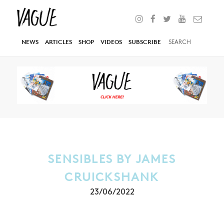
NEWS
ARTICLES
SHOP
VIDEOS
SUBSCRIBE
SENSIBLES BY JAMES
CRUICKSHANK
23/06/2022