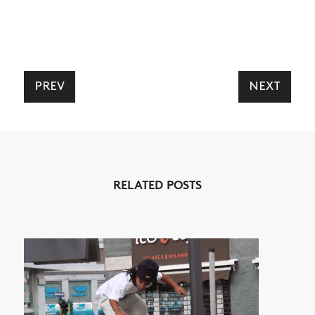
PREV
NEXT
NEWS
ARTICLES
SHOP
RELATED POSTS
VIDEOS
SUBSCRIBE