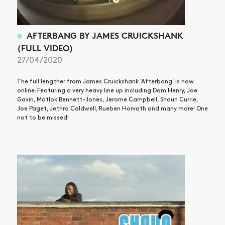
AFTERBANG BY JAMES CRUICKSHANK
(FULL VIDEO)
27/04/2020
The full lengther from James Cruickshank ‘Afterbang’ is now
online. Featuring a very heavy line up including Dom Henry, Joe
Gavin, Matlok Bennett-Jones, Jerome Campbell, Shaun Currie,
Joe Paget, Jethro Coldwell, Rueben Horvath and many more! One
not to be missed!