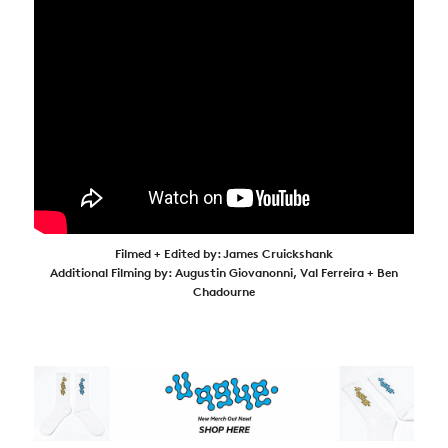
Filmed + Edited by: James Cruickshank
Additional Filming by: Augustin Giovanonni, Val Ferreira + Ben
Chadourne