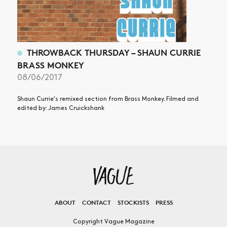
THROWBACK THURSDAY – SHAUN CURRIE
BRASS MONKEY
08/06/2017
Shaun Currie's remixed section from Brass Monkey. Filmed and
edited by: James Cruickshank
ABOUT
CONTACT
STOCKISTS
PRESS
Copyright Vague Magazine