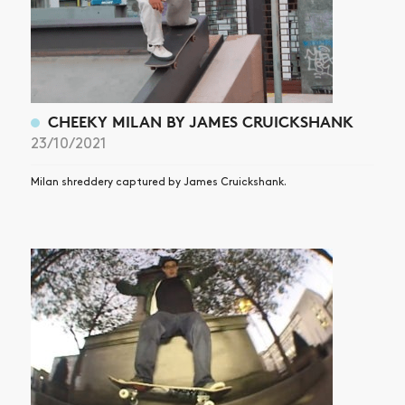
CHEEKY MILAN BY JAMES CRUICKSHANK
23/10/2021
Milan shreddery captured by James Cruickshank.