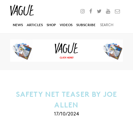
NEWS
ARTICLES
SHOP
VIDEOS
SUBSCRIBE
SAFETY NET TEASER BY JOE
ALLEN
17/10/2024