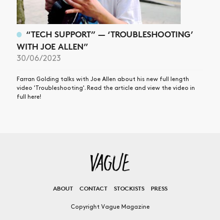
“TECH SUPPORT” — ‘TROUBLESHOOTING’
WITH JOE ALLEN”
30/06/2023
Farran Golding talks with Joe Allen about his new full length
video 'Troubleshooting'. Read the article and view the video in
full here!
ABOUT
CONTACT
STOCKISTS
PRESS
Copyright Vague Magazine