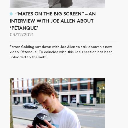
“MATES ON THE BIG SCREEN” – AN
INTERVIEW WITH JOE ALLEN ABOUT
‘PÉTANQUE’
03/12/2021
Farran Golding sat down with Joe Allen to talk about his new
video 'Pétanque'. To coincide with this Joe's section has been
uploaded to the web!