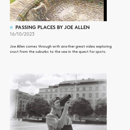
SHOP
VIDEOS
SUBSCRIBE
PASSING PLACES BY JOE ALLEN
16/10/2023
Joe Allen comes through with another great video exploring
crust from the suburbs to the sea in the quest for spots.