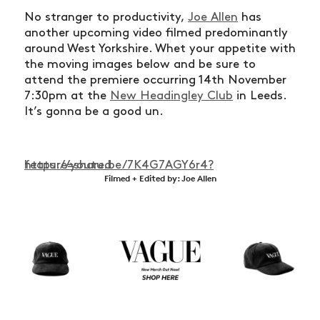
No stranger to productivity,
Joe Allen
has
another upcoming video filmed predominantly
around West Yorkshire. Whet your appetite with
the moving images below and be sure to
attend the premiere occurring 14th November
7:30pm at the
New Headingley Club
in Leeds.
It’s gonna be a good un.
https://youtu.be/7K4G7AGY6r4?feature=shared
Filmed + Edited by: Joe Allen