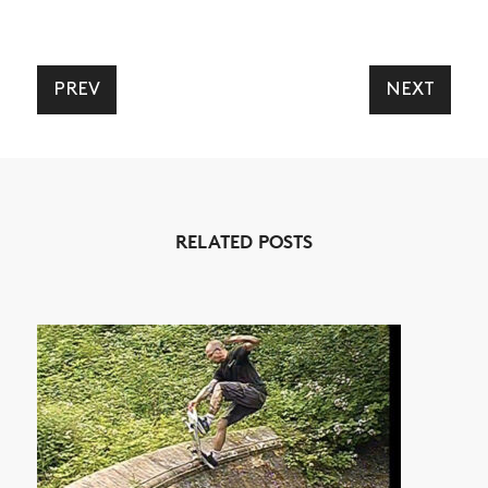
PREV
NEXT
RELATED POSTS
NEWS
ARTICLES