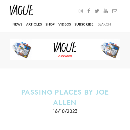
NEWS
ARTICLES
SHOP
VIDEOS
SUBSCRIBE
PASSING PLACES BY JOE
ALLEN
16/10/2023