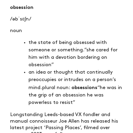
obsession
/əbˈsɛʃn/
noun
the state of being obsessed with
someone or something.”she cared for
him with a devotion bordering on
obsession”
an idea or thought that continually
preoccupies or intrudes on a person’s
obsessions
mind.plural noun:
“he was in
the grip of an obsession he was
powerless to resist”
Longstanding Leeds-based VX fondler and
manual connoisseur Joe Allen has released his
latest project ‘Passing Places’, filmed over