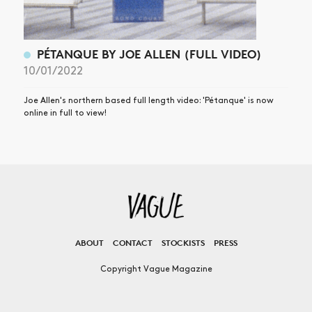
PÉTANQUE BY JOE ALLEN (FULL VIDEO)
10/01/2022
Joe Allen's northern based full length video: 'Pétanque' is now
online in full to view!
ABOUT
CONTACT
STOCKISTS
PRESS
Copyright Vague Magazine