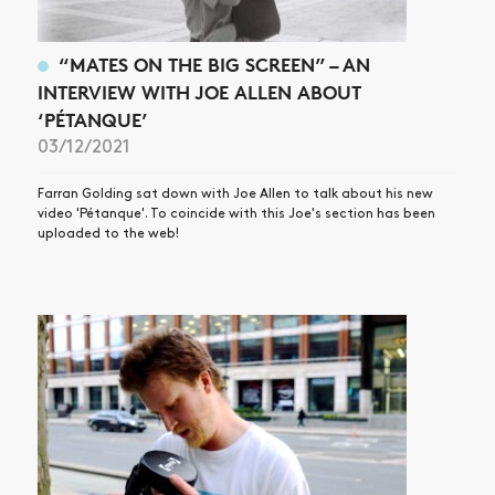
“MATES ON THE BIG SCREEN” – AN
INTERVIEW WITH JOE ALLEN ABOUT
‘PÉTANQUE’
03/12/2021
Farran Golding sat down with Joe Allen to talk about his new
video 'Pétanque'. To coincide with this Joe's section has been
uploaded to the web!