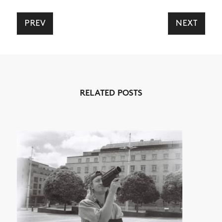
SHOP
VIDEOS
PREV
NEXT
SUBSCRIBE
RELATED POSTS