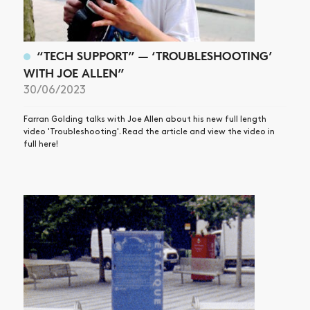
“TECH SUPPORT” — ‘TROUBLESHOOTING’
WITH JOE ALLEN”
30/06/2023
Farran Golding talks with Joe Allen about his new full length
video 'Troubleshooting'. Read the article and view the video in
full here!