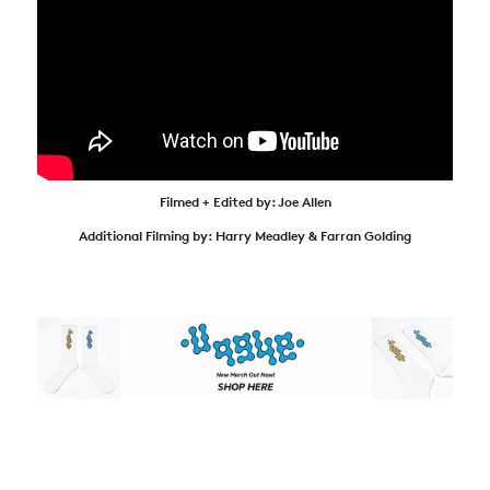
Filmed + Edited by: Joe Allen
Additional Filming by: Harry Meadley & Farran Golding
NEWS
ARTICLES