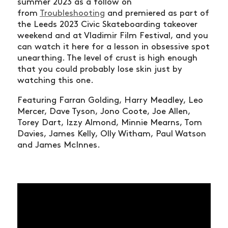
summer 2023 as a follow on
from
Troubleshooting
and premiered as part of
the Leeds 2023 Civic Skateboarding takeover
weekend and at Vladimir Film Festival, and you
can watch it here for a lesson in obsessive spot
unearthing. The level of crust is high enough
that you could probably lose skin just by
watching this one.
Featuring Farran Golding, Harry Meadley, Leo
Mercer, Dave Tyson, Jono Coote, Joe Allen,
Torey Dart, Izzy Almond, Minnie Mearns, Tom
Davies, James Kelly, Olly Witham, Paul Watson
and James McInnes.