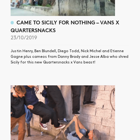
VIDEOS
SUBSCRIBE
CAME TO SICILY FOR NOTHING – VANS X
QUARTERSNACKS
23/10/2019
Justin Henry, Ben Blundell, Diego Todd, Nick Michel and Etienne
Gagne plus cameos from Danny Brady and Jesse Alba who shred
Sicily for this new Quartersnacks x Vans beast!