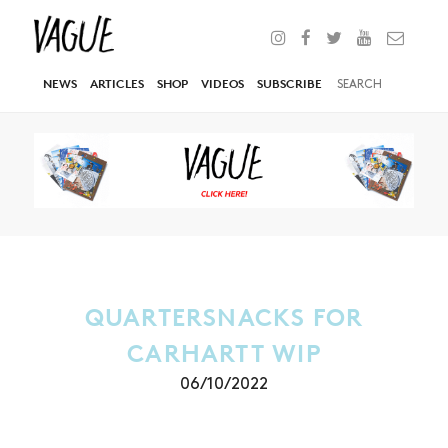
NEWS
ARTICLES
SHOP
VIDEOS
SUBSCRIBE
QUARTERSNACKS FOR
CARHARTT WIP
06/10/2022