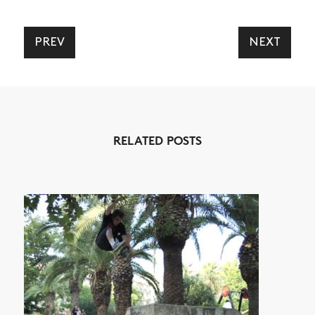
PREV
NEXT
RELATED POSTS
NEWS
ARTICLES
SHOP