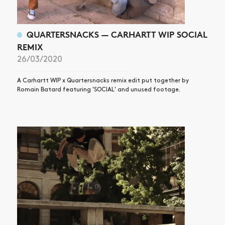
QUARTERSNACKS — CARHARTT WIP SOCIAL
REMIX
26/03/2020
A Carhartt WIP x Quartersnacks remix edit put together by
Romain Batard featuring 'SOCIAL' and unused footage.