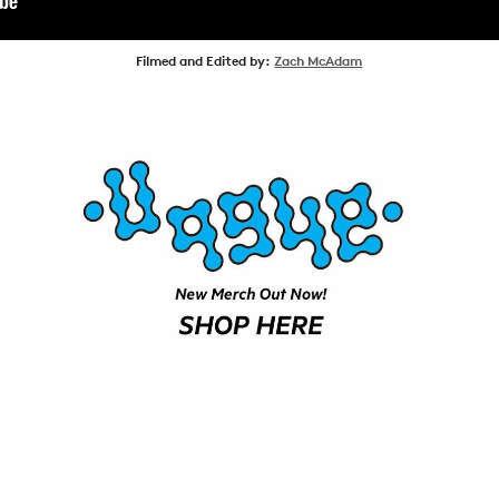
SHOP
Filmed and Edited by:
Zach McAdam
VIDEOS
SUBSCRIBE