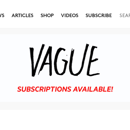
WS
ARTICLES
SHOP
VIDEOS
SUBSCRIBE