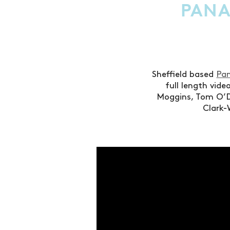
PANA
Sheffield based
Pan
full length vid
Moggins, Tom O’D
Clark-