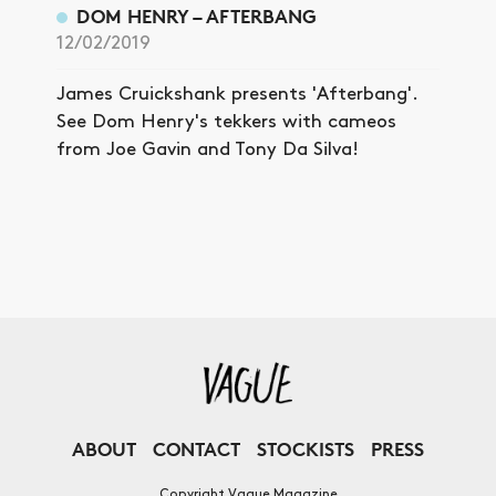
DOM HENRY – AFTERBANG
12/02/2019
James Cruickshank presents 'Afterbang'.
See Dom Henry's tekkers with cameos
from Joe Gavin and Tony Da Silva!
ABOUT
CONTACT
STOCKISTS
PRESS
Copyright Vague Magazine