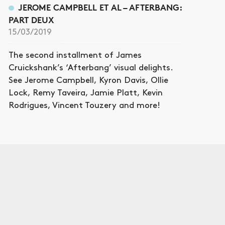
JEROME CAMPBELL ET AL – AFTERBANG:
PART DEUX
15/03/2019
The second installment of James
Cruickshank’s ‘Afterbang’ visual delights.
See Jerome Campbell, Kyron Davis, Ollie
Lock, Remy Taveira, Jamie Platt, Kevin
Rodrigues, Vincent Touzery and more!