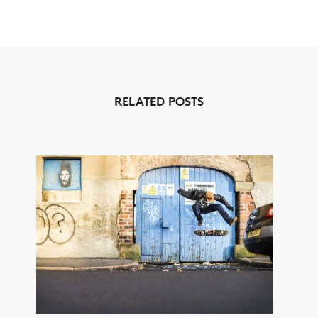
RELATED POSTS