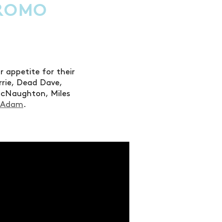
PROMO
appetite for their
rrie, Dead Dave,
McNaughton, Miles
cAdam
.