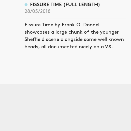
FISSURE TIME (FULL LENGTH)
28/05/2018
Fissure Time by Frank O' Donnell
showcases a large chunk of the younger
Sheffield scene alongside some well known
heads, all documented nicely on a VX.