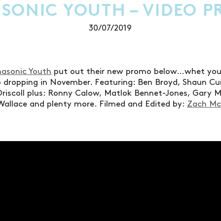
SONIC YOUTH – VIDEO 
30/07/2019
asonic Youth
put out their new promo below…whet your 
eo dropping in November. Featuring: Ben Broyd, Shaun Cu
riscoll plus: Ronny Calow, Matlok Bennet-Jones, Gary 
Wallace and plenty more. Filmed and Edited by:
Zach M