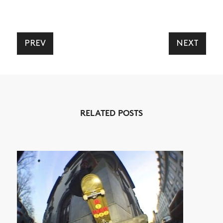
PREV
NEXT
NEWS
ARTICLES
SHOP
VIDEOS
RELATED POSTS
SUBSCRIBE