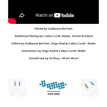
Filmed by Guillaume Berthet
Additional Filming by Celian Cordt-Moller, Stefan Brodard
Edited by Guillaume Berthet, Hugo Radi & Celian Cordt- Moller
Animations by Hugo Radi & Celian Cordt-Moller
Soundtrack by 69 Boyz – Woof Woof