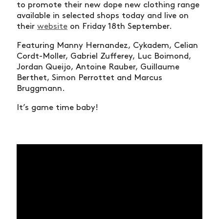
to promote their new dope new clothing range
available in selected shops today and live on
their
website
on Friday 18th September.
Featuring Manny Hernandez, Cykadem, Celian
Cordt-Moller, Gabriel Zufferey, Luc Boimond,
Jordan Queijo, Antoine Rauber, Guillaume
Berthet, Simon Perrottet and Marcus
Bruggmann.
It’s game time baby!