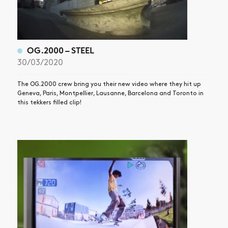
OG.2000 – STEEL
30/03/2020
The OG.2000 crew bring you their new video where they hit up
Geneva, Paris, Montpellier, Lausanne, Barcelona and Toronto in
this tekkers filled clip!