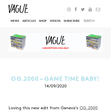
NEWS
ARTICLES
SHOP
VIDEOS
SUBSCRIBE
OG.2000 – GAME TIME BABY!
14/09/2020
Loving this new edit from Geneva’s
OG.2000