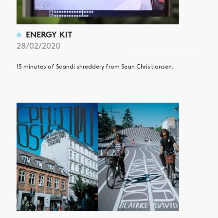
ENERGY KIT
28/02/2020
15 minutes of Scandi shreddery from Sean Christiansen.