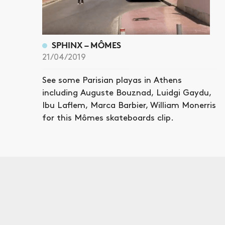
SPHINX – MÔMES
21/04/2019
See some Parisian playas in Athens
including Auguste Bouznad, Luidgi Gaydu,
Ibu Laflem, Marca Barbier, William Monerris
for this Mômes skateboards clip.