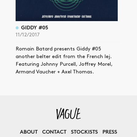
GIDDY #05
11/12/2017
Romain Batard presents Giddy #05
another belter edit from the French lej.
Featuring Johnny Purcell, Joffrey Morel,
Armand Vaucher + Axel Thomas.
ABOUT
CONTACT
STOCKISTS
PRESS