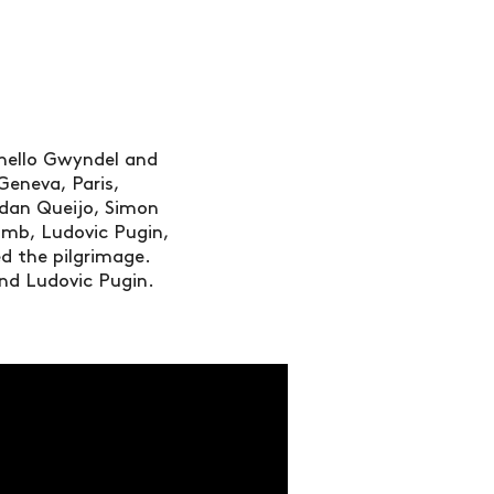
thello Gwyndel and
Geneva, Paris,
ordan Queijo, Simon
omb, Ludovic Pugin,
 the pilgrimage.
and Ludovic Pugin.