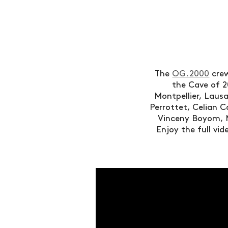
The
OG.2000
crew
the Cave of 2
Montpellier, Lausa
Perrottet, Celian 
Vinceny Boyom, 
Enjoy the full vi