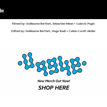
ARTICLES
SHOP
VIDEOS
Filmed by: Guillaume Berthet, Sebastien Mean + Ludovic Pugin
SUBSCRIBE
Edited by: Guillaume Berthet, Hugo Radi + Celian Cordt-Moller