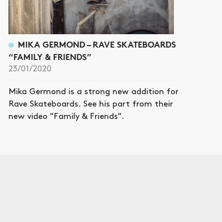
MIKA GERMOND – RAVE SKATEBOARDS
“FAMILY & FRIENDS”
23/01/2020
Mika Germond is a strong new addition for
Rave Skateboards. See his part from their
new video "Family & Friends".