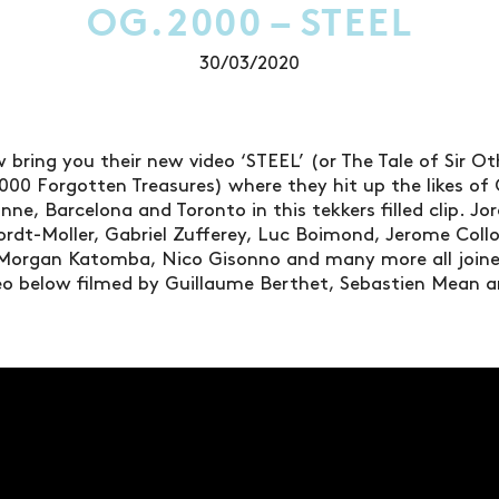
OG.2000 – STEEL
30/03/2020
 bring you their new video ‘STEEL’ (or The Tale of Sir O
000 Forgotten Treasures) where they hit up the likes of 
nne, Barcelona and Toronto in this tekkers filled clip. J
Cordt-Moller, Gabriel Zufferey, Luc Boimond, Jerome Coll
Morgan Katomba, Nico Gisonno and many more all joined
deo below filmed by Guillaume Berthet, Sebastien Mean 