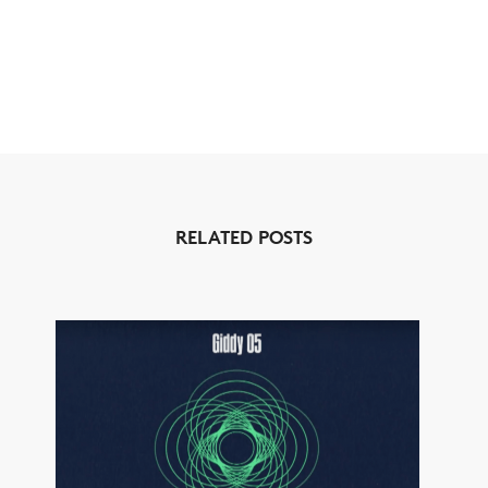
RELATED POSTS