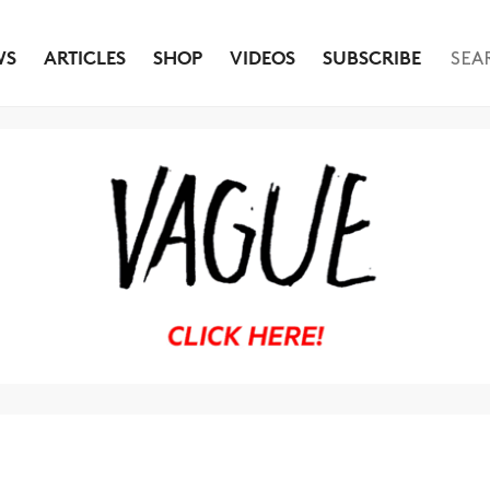
WS
ARTICLES
SHOP
VIDEOS
SUBSCRIBE