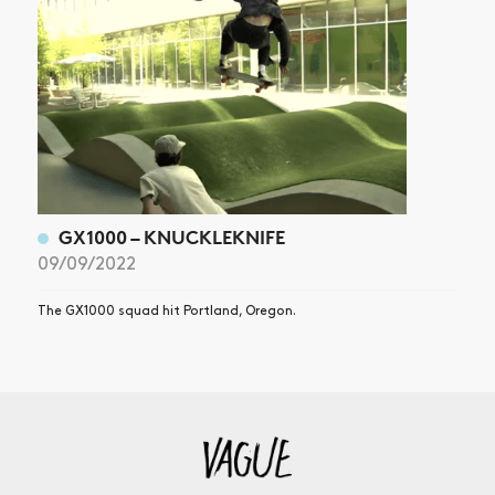
GX1000 – KNUCKLEKNIFE
09/09/2022
The GX1000 squad hit Portland, Oregon.