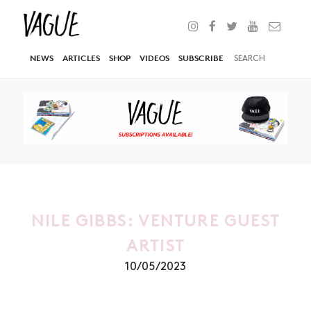
NEWS
ARTICLES
SHOP
VIDEOS
SUBSCRIBE
NILE GIBBS: VENTURE GUEST
ARTIST
10/05/2023