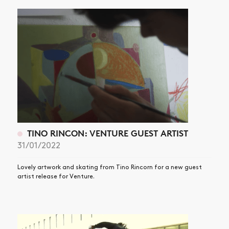
TINO RINCON: VENTURE GUEST ARTIST
31/01/2022
Lovely artwork and skating from Tino Rincorn for a new guest
artist release for Venture.