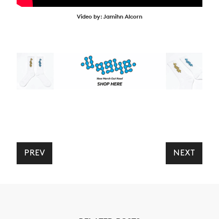
Video by: Jamihn Alcorn
PREV
NEXT
NEWS