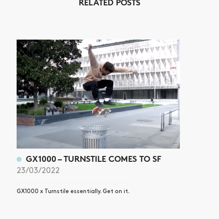
RELATED POSTS
ARTICLES
SHOP
VIDEOS
SUBSCRIBE
GX1000 – TURNSTILE COMES TO SF
23/03/2022
GX1000 x Turnstile essentially. Get on it.