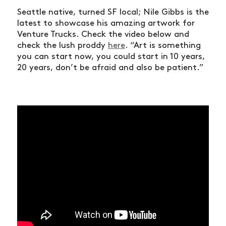
Seattle native, turned SF local; Nile Gibbs is the
latest to showcase his amazing artwork for
Venture Trucks. Check the video below and
check the lush proddy
here
. “Art is something
you can start now, you could start in 10 years,
20 years, don’t be afraid and also be patient.”