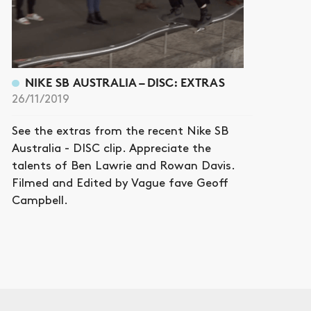
NIKE SB AUSTRALIA – DISC: EXTRAS
26/11/2019
See the extras from the recent Nike SB
Australia - DISC clip. Appreciate the
talents of Ben Lawrie and Rowan Davis.
Filmed and Edited by Vague fave Geoff
Campbell.