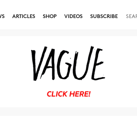
WS
ARTICLES
SHOP
VIDEOS
SUBSCRIBE