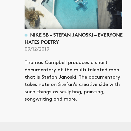
NIKE SB – STEFAN JANOSKI – EVERYONE
HATES POETRY
09/12/2019
Thomas Campbell produces a short
documentary of the multi talented man
that is Stefan Janoski. The documentary
takes note on Stefan's creative side with
such things as sculpting, painting,
songwriting and more.