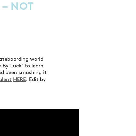
 – NOT
kateboarding world
 By Luck’ to learn
nd been smashing it
HERE
alent
. Edit by