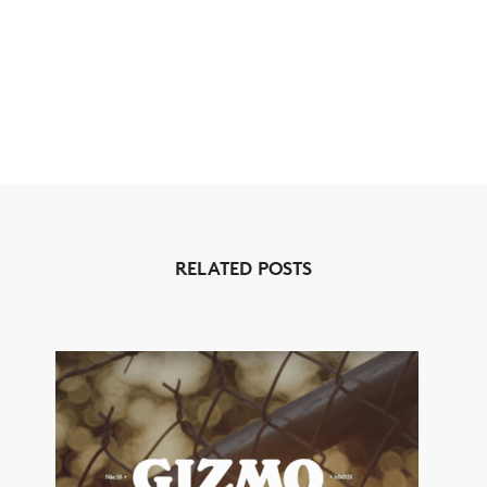
RELATED POSTS