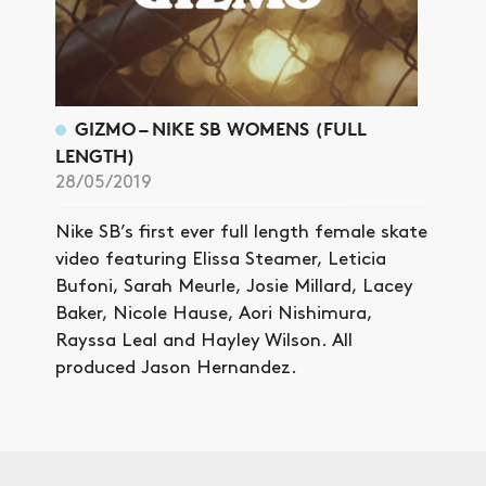
GIZMO – NIKE SB WOMENS (FULL
LENGTH)
28/05/2019
Nike SB’s first ever full length female skate
video featuring Elissa Steamer, Leticia
Bufoni, Sarah Meurle, Josie Millard, Lacey
Baker, Nicole Hause, Aori Nishimura,
Rayssa Leal and Hayley Wilson. All
produced Jason Hernandez.