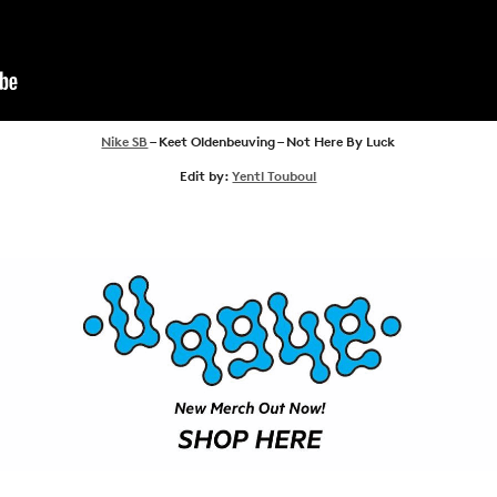
NEWS
ARTICLES
SHOP
VIDEOS
Nike SB
– Keet Oldenbeuving – Not Here By Luck
Edit by:
Yentl Touboul
SUBSCRIBE