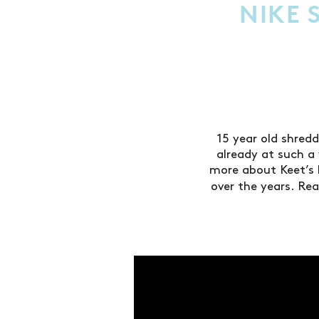
NIKE 
15 year old shred
already at such 
more about Keet’s 
over the years. Rea