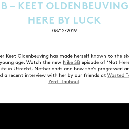
SB – KEET OLDENBEUVING
HERE BY LUCK
08/12/2019
der Keet Oldenbeuving has made herself known to the s
a young age. Watch the new
Nike SB
episode of ‘Not Here
life in Utrecht, Netherlands and how she’s progressed a
d a recent interview with her by our friends at
Wasted T
Yentl Touboul
.