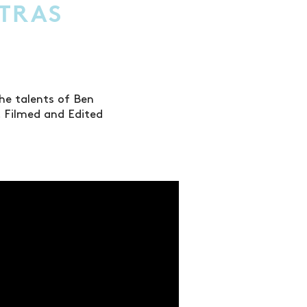
XTRAS
the talents of Ben
 Filmed and Edited