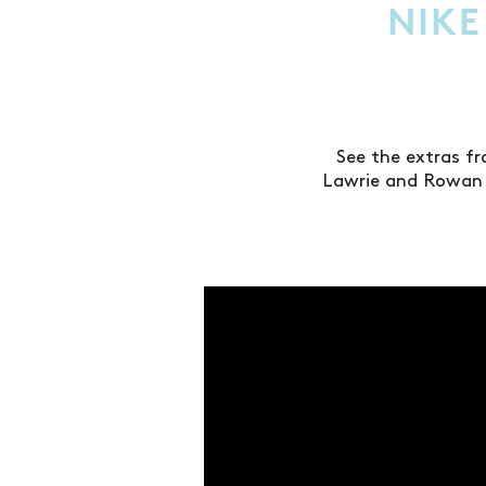
NIKE
See the extras f
Lawrie and Rowan 