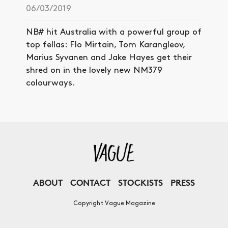
06/03/2019
NB# hit Australia with a powerful group of
top fellas: Flo Mirtain, Tom Karangleov,
Marius Syvanen and Jake Hayes get their
shred on in the lovely new NM379
colourways.
ABOUT
CONTACT
STOCKISTS
PRESS
Copyright Vague Magazine