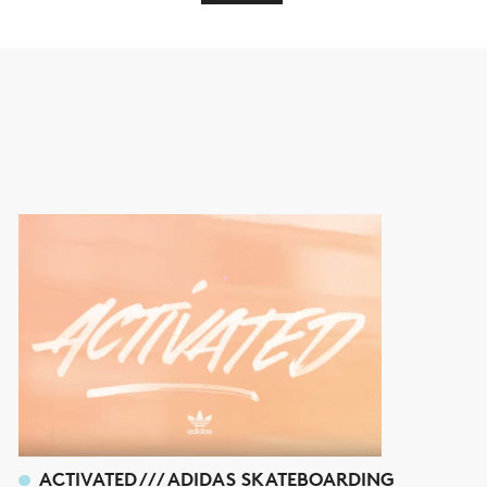
ACTIVATED /// ADIDAS SKATEBOARDING