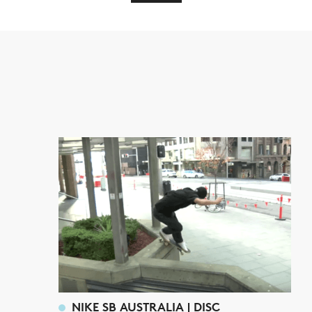
NIKE SB AUSTRALIA | DISC