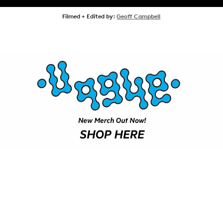
SHOP
Filmed + Edited by:
Geoff Campbell
VIDEOS
SUBSCRIBE