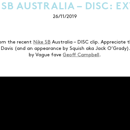
 SB AUSTRALIA – DISC: E
26/11/2019
rom the recent
Nike SB
Australia – DISC clip. Appreciate 
Davis (and an appearance by Squish aka Jack O’Grady).
by Vague fave
Geoff Campbell
.