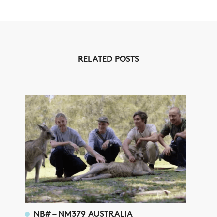
RELATED POSTS
NB# – NM379 AUSTRALIA