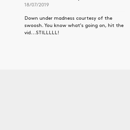
18/07/2019
Down under madness courtesy of the
swoosh. You know what's going on, hit the
vid...STILLLLL!