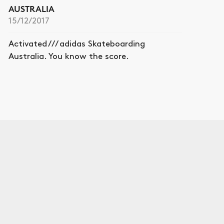
AUSTRALIA
15/12/2017
Activated /// adidas Skateboarding
Australia. You know the score.