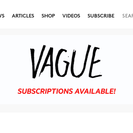
WS
ARTICLES
SHOP
VIDEOS
SUBSCRIBE