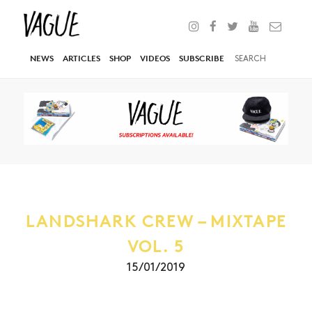
NEWS
ARTICLES
SHOP
VIDEOS
SUBSCRIBE
LANDSHARK CREW – MIXTAPE
VOL. 5
15/01/2019