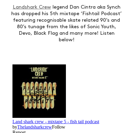
Landshark Crew
legend Dan Cintra aka Synch
has dropped his 5th mixtape ‘Fishtail Podcast’
featuring recognisable skate related 90’s and
80’s tunage from the likes of Sonic Youth,
Devo, Black Flag and many more! Listen
below!