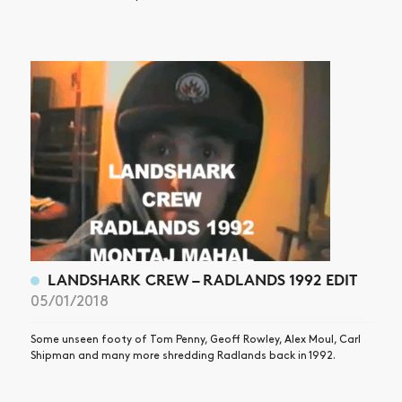
LANDSHARK CREW – RADLANDS 1992 EDIT
05/01/2018
Some unseen footy of Tom Penny, Geoff Rowley, Alex Moul, Carl
Shipman and many more shredding Radlands back in 1992.