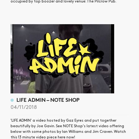
occupied by top boozer and lovely venue: The Pilcrow Pub.
LIFE ADMIN – NOTE SHOP
04/11/2018
'LIFE ADMIN' a video hosted by Gaz Eyres and put together
beautifully by Joe Gavin. See NOTE Shop's latest video offering
below with some photos by Ian Williams and Jim Craven. Watch
this 13 minute video piece here now!