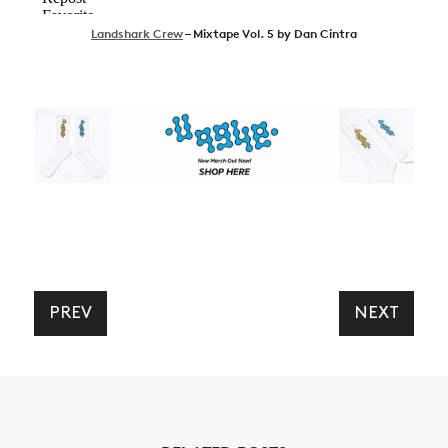
Landshark Crew
– Mixtape Vol. 5 by Dan Cintra
PREV
NEXT