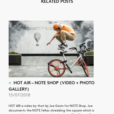
RELATED POSTS
NEWS
ARTICLES
SHOP
VIDEOS
SUBSCRIBE
HOT AIR – NOTE SHOP (VIDEO + PHOTO
GALLERY)
15/07/2018
HOT AIR a video by that lej Joe Gavin for NOTE Shop. Joe
documents the NOTE fellas shredding the square which is