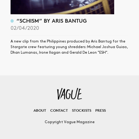
“SCHISM” BY ARIS BANTUG
02/04/2020
A new clip from the Philippines produced by Aris Bantug for the
Stargate crew featuring young shredders: Michael Joshua Guiao,
Dhan Lumanas, Irone Ilagan and Gerald De Leon "ESH".
ABOUT
CONTACT
STOCKISTS
PRESS
Copyright Vague Magazine