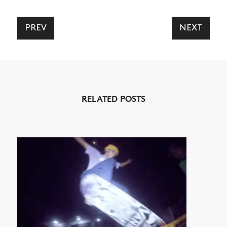
SHOP
VIDEOS
PREV
NEXT
SUBSCRIBE
RELATED POSTS