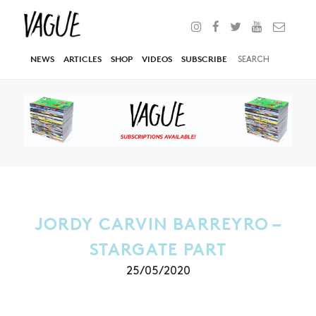
NEWS
ARTICLES
SHOP
VIDEOS
SUBSCRIBE
JORDY CARVIN BARREYRO –
STARGATE PART
25/05/2020