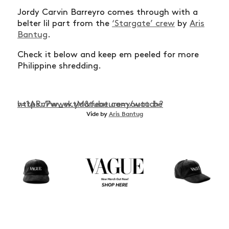
Jordy Carvin Barreyro comes through with a
belter lil part from the
‘Stargate’ crew
by
Aris
Bantug
.
Check it below and keep em peeled for more
Philippine shredding.
https://www.youtube.com/watch?v=1ARcPw_ektM&feature=youtu.be
Vide by
Aris Bantug
NEWS
ARTICLES