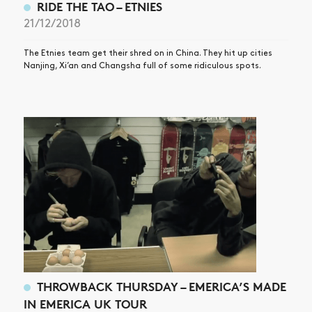
RIDE THE TAO – ETNIES
21/12/2018
The Etnies team get their shred on in China. They hit up cities
Nanjing, Xi’an and Changsha full of some ridiculous spots.
THROWBACK THURSDAY – EMERICA’S MADE
IN EMERICA UK TOUR