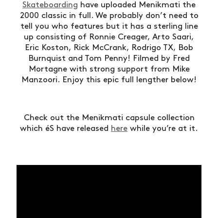
Skateboarding
have uploaded Menikmati the
2000 classic in full. We probably don’t need to
tell you who features but it has a sterling line
up consisting of Ronnie Creager, Arto Saari,
Eric Koston, Rick McCrank, Rodrigo TX, Bob
Burnquist and Tom Penny! Filmed by Fred
Mortagne with strong support from Mike
Manzoori. Enjoy this epic full lengther below!
Check out the Menikmati capsule collection
which éS have released
here
while you’re at it.