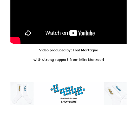
Video produced by: Fred Mortagne
with strong support from Mike Manzoori