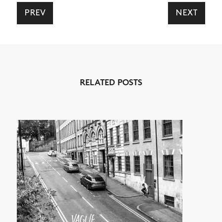
PREV
NEXT
NEWS
ARTICLES
RELATED POSTS
SHOP
VIDEOS
SUBSCRIBE