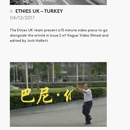
ETNIES UK – TURKEY
04/12/2017
The Etnies UK team present a 15 minute video piece to go
alongside the article in Issue 2 of Vague. Video filmed and
edited by Josh Hallett.