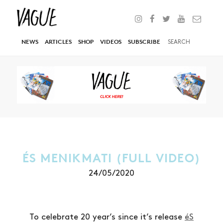
NEWS
ARTICLES
SHOP
VIDEOS
SUBSCRIBE
ÉS MENIKMATI (FULL VIDEO)
24/05/2020
To celebrate 20 year’s since it’s release
éS