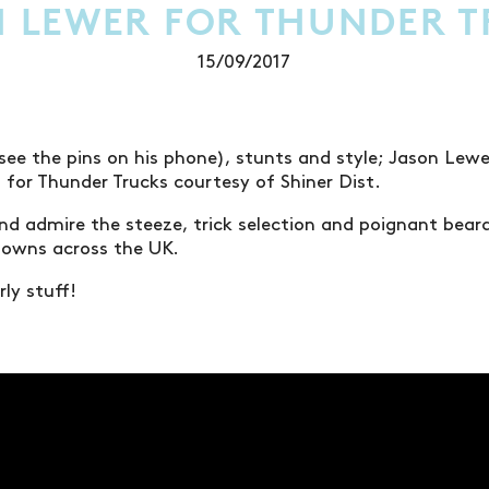
 LEWER FOR THUNDER 
15/09/2017
see the pins on his phone), stunts and style; Jason Le
t for Thunder Trucks courtesy of Shiner Dist.
nd admire the steeze, trick selection and poignant bear
downs across the UK.
ly stuff!