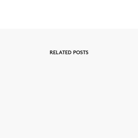
RELATED POSTS