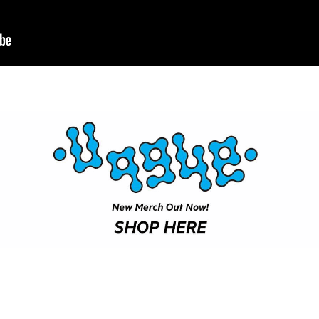
SHOP
VIDEOS
SUBSCRIBE