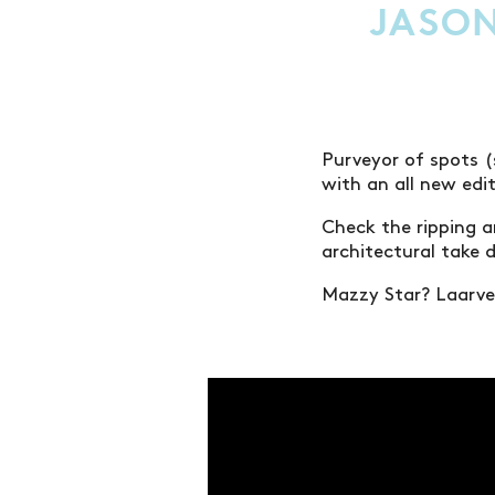
JASON
Purveyor of spots (
with an all new edi
Check the ripping a
architectural take 
Mazzy Star? Laarver