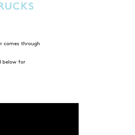
TRUCKS
wer comes through
d below for