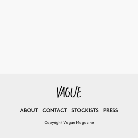
ABOUT
CONTACT
STOCKISTS
PRESS
Copyright Vague Magazine