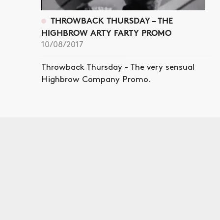
THROWBACK THURSDAY – THE
HIGHBROW ARTY FARTY PROMO
10/08/2017
Throwback Thursday - The very sensual
Highbrow Company Promo.