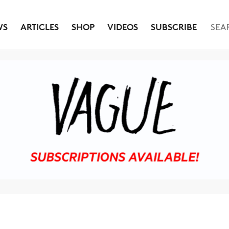
WS
ARTICLES
SHOP
VIDEOS
SUBSCRIBE