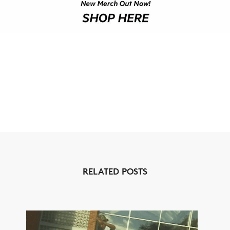
RELATED POSTS