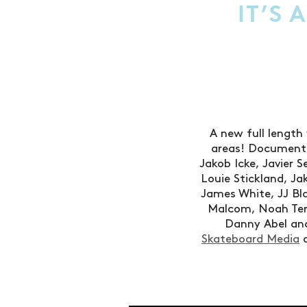
IT’S 
A new full length 
areas! Documente
Jakob Icke, Javier 
Louie Stickland, 
James White, JJ Bl
Malcom, Noah Terr
Danny Abel and
Skateboard Media
a