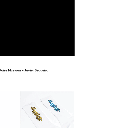
Daire Mcewen + Javier Sequeira