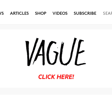
WS
ARTICLES
SHOP
VIDEOS
SUBSCRIBE