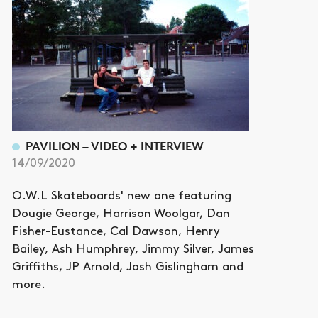
PAVILION – VIDEO + INTERVIEW
14/09/2020
O.W.L Skateboards' new one featuring
Dougie George, Harrison Woolgar, Dan
Fisher-Eustance, Cal Dawson, Henry
Bailey, Ash Humphrey, Jimmy Silver, James
Griffiths, JP Arnold, Josh Gislingham and
more.