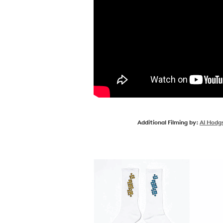
Additional Filming by:
Al Hodg