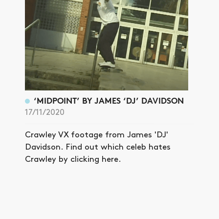
‘MIDPOINT’ BY JAMES ‘DJ’ DAVIDSON
17/11/2020
Crawley VX footage from James 'DJ'
Davidson. Find out which celeb hates
Crawley by clicking here.