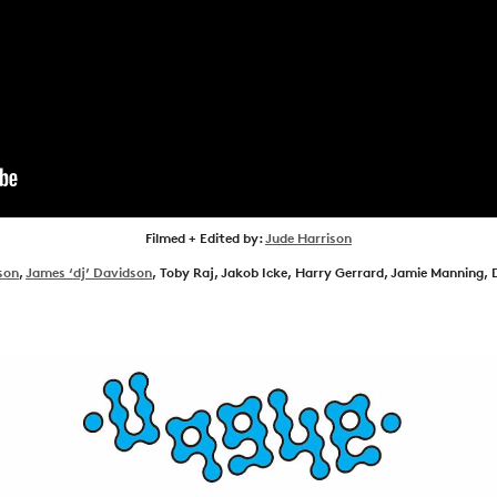
NEWS
ARTICLES
SHOP
VIDEOS
SUBSCRIBE
Filmed + Edited by:
Jude Harrison
son
,
James ‘dj’ Davidson
, Toby Raj, Jakob Icke, Harry Gerrard, Jamie Manning, 