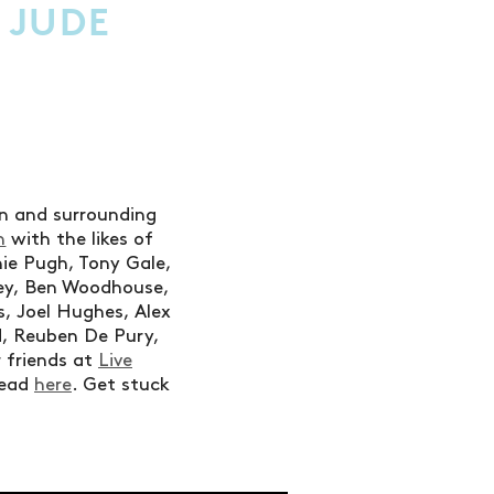
Y JUDE
don and surrounding
n
with the likes of
nie Pugh, Tony Gale,
ey, Ben Woodhouse,
, Joel Hughes, Alex
d, Reuben De Pury,
 friends at
Live
read
here
. Get stuck