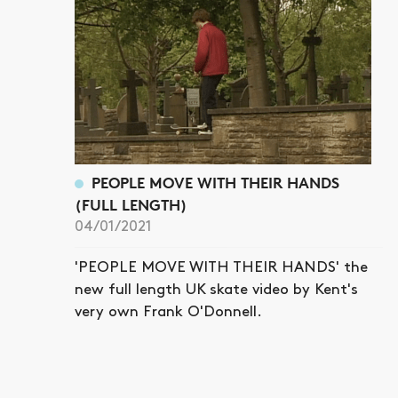
PEOPLE MOVE WITH THEIR HANDS
(FULL LENGTH)
04/01/2021
'PEOPLE MOVE WITH THEIR HANDS' the
new full length UK skate video by Kent's
very own Frank O'Donnell.