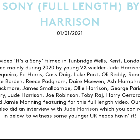
A SONY (FULL LENGTH) B
HARRISON
01/01/2021
video ‘It’s a Sony’ filmed in Tunbridge Wells, Kent, Lon
d mainly during 2020 by young VX wielder
Jude Harriso
Sequeira, Ed Harris, Cass Doig, Luke Pont, Oli Reddy, Ron
Jake Barden, Reece Padgham, Daire Mcewen, Ash Humphr
ackmore, James Smallcombe, Ollie Harrison, George Paris
y, Jude Harrison, Joe Robinson, Toby Raj, Harry Gerrar
 Jamie Manning featuring for this full length video. Our
lso did an interview with
Jude Harrison
which you can 
in below to witness some younger UK heads havin’ it!