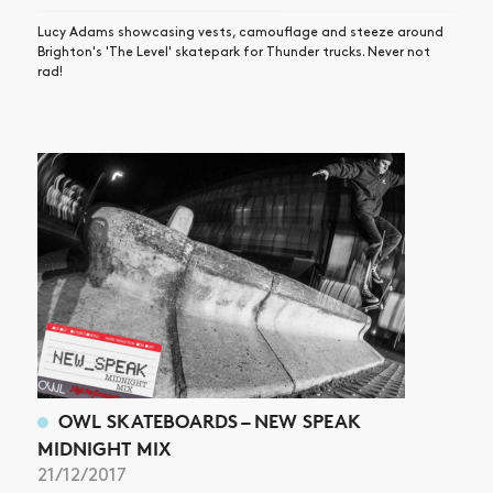
Lucy Adams showcasing vests, camouflage and steeze around
Brighton's 'The Level' skatepark for Thunder trucks. Never not
rad!
OWL SKATEBOARDS – NEW SPEAK
MIDNIGHT MIX
21/12/2017