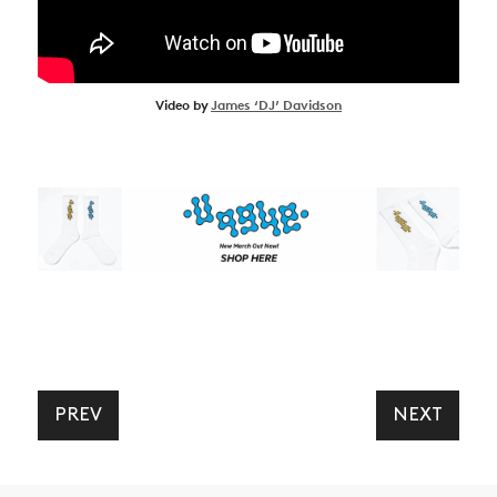
Video by
James ‘DJ’ Davidson
PREV
NEXT