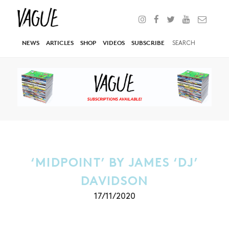
NEWS
ARTICLES
SHOP
VIDEOS
SUBSCRIBE
‘MIDPOINT’ BY JAMES ‘DJ’
DAVIDSON
17/11/2020