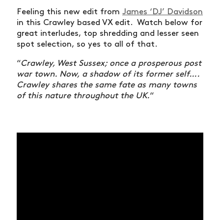
Feeling this new edit from
James ‘DJ’ Davidson
in this Crawley based VX edit. Watch below for
great interludes, top shredding and lesser seen
spot selection, so yes to all of that.
“
Crawley, West Sussex; once a prosperous post
war town. Now, a shadow of its former self….
Crawley shares the same fate as many towns
of this nature throughout the UK.
“