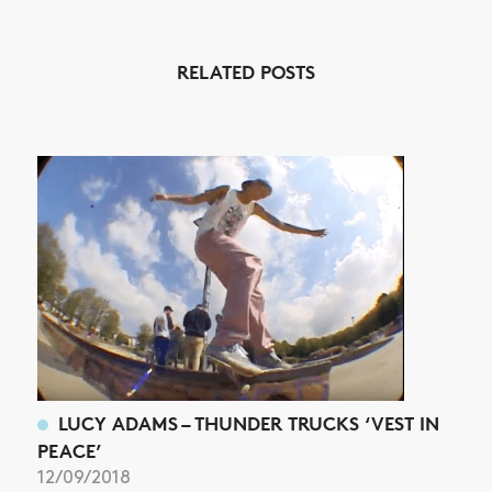
RELATED POSTS
NEWS
ARTICLES
SHOP
VIDEOS
SUBSCRIBE
LUCY ADAMS – THUNDER TRUCKS ‘VEST IN
PEACE’
12/09/2018