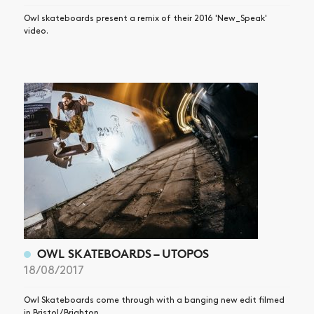
Owl skateboards present a remix of their 2016 'New_Speak'
video.
OWL SKATEBOARDS – UTOPOS
18/08/2017
Owl Skateboards come through with a banging new edit filmed
in Bristol / Brighton.