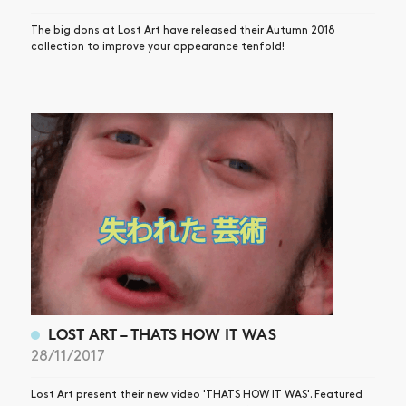
The big dons at Lost Art have released their Autumn 2018
collection to improve your appearance tenfold!
LOST ART – THATS HOW IT WAS
28/11/2017
Lost Art present their new video 'THATS HOW IT WAS'. Featured