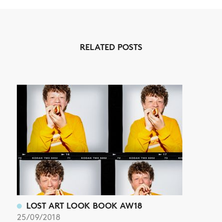
NEWS
RELATED POSTS
ARTICLES
SHOP
VIDEOS
SUBSCRIBE
LOST ART LOOK BOOK AW18
25/09/2018