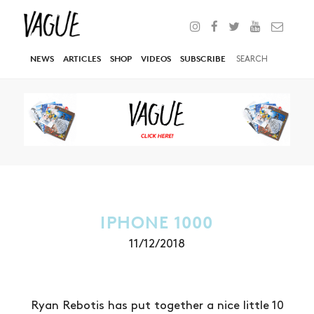
NEWS
ARTICLES
SHOP
VIDEOS
SUBSCRIBE
IPHONE 1000
11/12/2018
Ryan Rebotis has put together a nice little 10