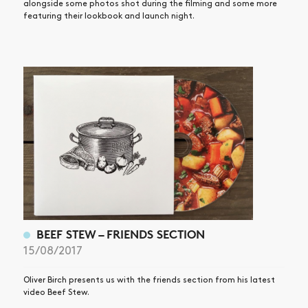
alongside some photos shot during the filming and some more
featuring their lookbook and launch night.
BEEF STEW – FRIENDS SECTION
15/08/2017
Oliver Birch presents us with the friends section from his latest
video Beef Stew.