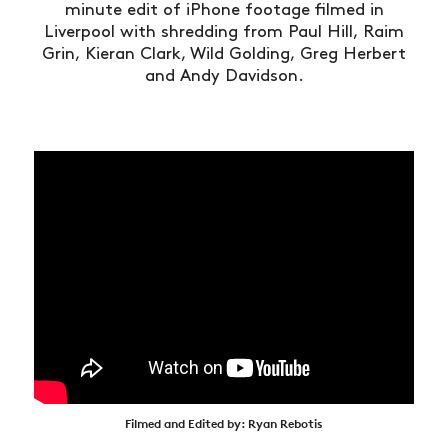
minute edit of iPhone footage filmed in
Liverpool with shredding from Paul Hill, Raim
Grin, Kieran Clark, Wild Golding, Greg Herbert
and Andy Davidson.
Filmed and Edited by: Ryan Rebotis