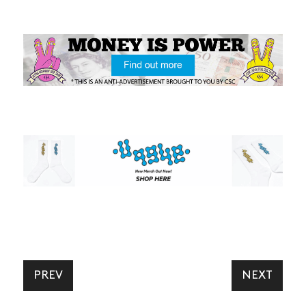
PREV
NEXT