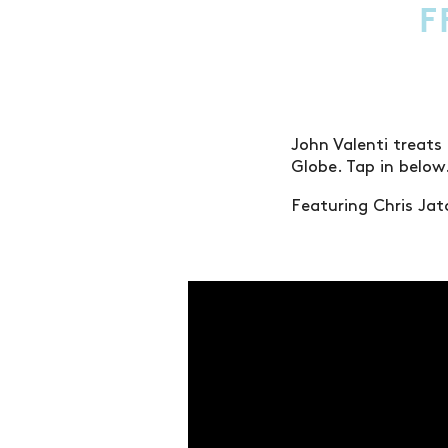
F
John Valenti treats
Globe. Tap in below
Featuring Chris Ja