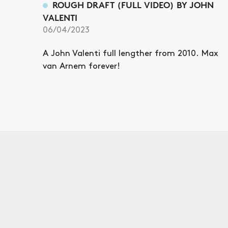
ROUGH DRAFT (FULL VIDEO) BY JOHN
VALENTI
06/04/2023
A John Valenti full lengther from 2010. Max
van Arnem forever!