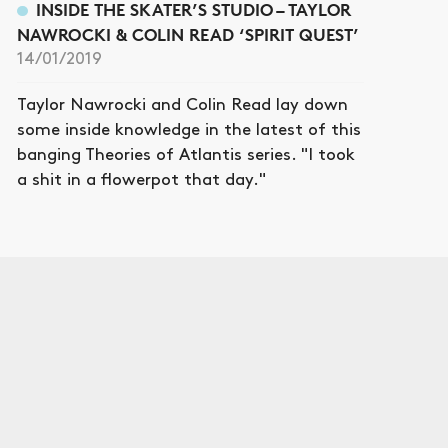
INSIDE THE SKATER’S STUDIO – TAYLOR
NAWROCKI & COLIN READ ‘SPIRIT QUEST’
14/01/2019
Taylor Nawrocki and Colin Read lay down
some inside knowledge in the latest of this
banging Theories of Atlantis series. "I took
a shit in a flowerpot that day."