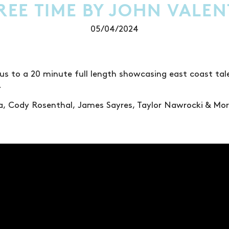
REE TIME BY JOHN VALEN
05/04/2024
 us to a 20 minute full length showcasing east coast ta
.
ta, Cody Rosenthal, James Sayres, Taylor Nawrocki & Mor