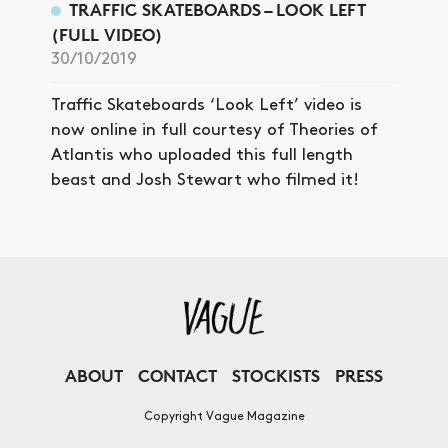
TRAFFIC SKATEBOARDS – LOOK LEFT
(FULL VIDEO)
30/10/2019
Traffic Skateboards ‘Look Left’ video is
now online in full courtesy of Theories of
Atlantis who uploaded this full length
beast and Josh Stewart who filmed it!
ABOUT
CONTACT
STOCKISTS
PRESS
Copyright Vague Magazine