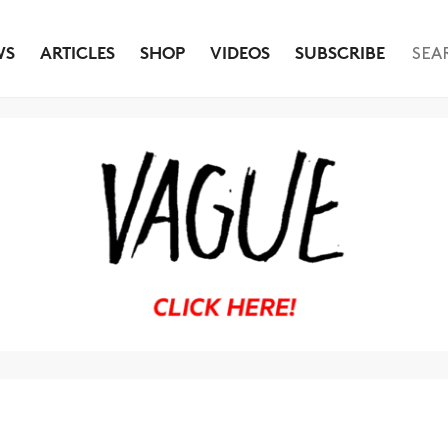
WS
ARTICLES
SHOP
VIDEOS
SUBSCRIBE