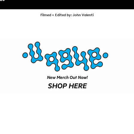
SHOP
VIDEOS
Filmed + Edited by: John Valenti
SUBSCRIBE