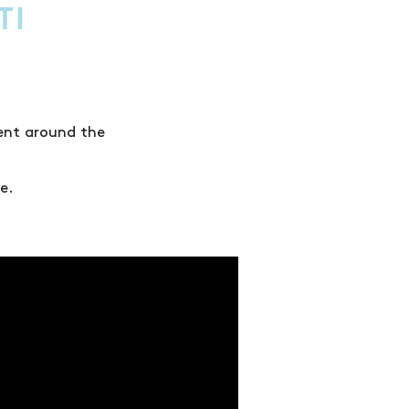
TI
lent around the
e.