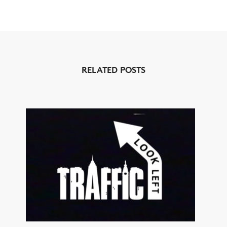
RELATED POSTS