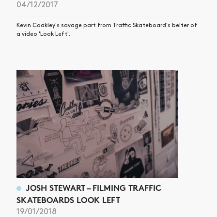
04/12/2017
Kevin Coakley's savage part from Traffic Skateboard's belter of
a video 'Look Left'.
JOSH STEWART – FILMING TRAFFIC
SKATEBOARDS LOOK LEFT
19/01/2018