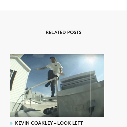
NEWS
RELATED POSTS
ARTICLES
SHOP
VIDEOS
SUBSCRIBE
KEVIN COAKLEY – LOOK LEFT