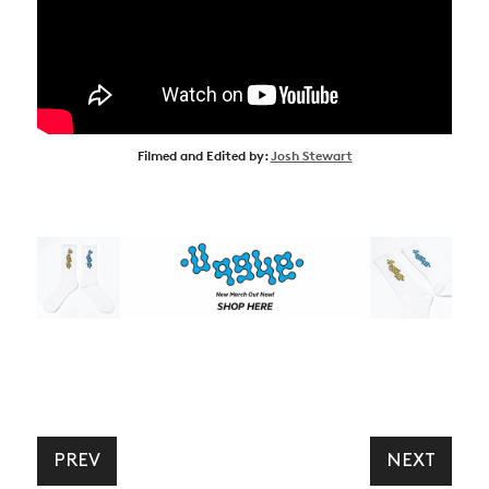
Filmed and Edited by:
Josh Stewart
PREV
NEXT