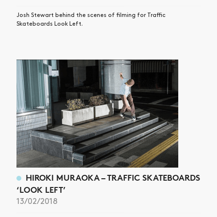
Josh Stewart behind the scenes of filming for Traffic
Skateboards Look Left.
HIROKI MURAOKA – TRAFFIC SKATEBOARDS
‘LOOK LEFT’
13/02/2018