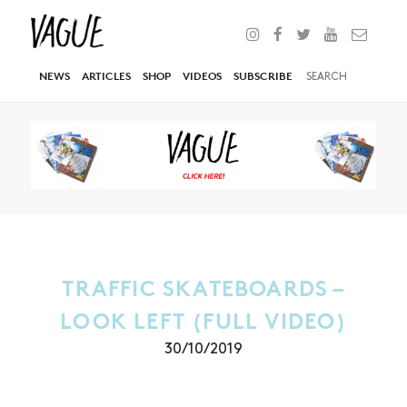
NEWS
ARTICLES
SHOP
VIDEOS
SUBSCRIBE
TRAFFIC SKATEBOARDS –
LOOK LEFT (FULL VIDEO)
30/10/2019