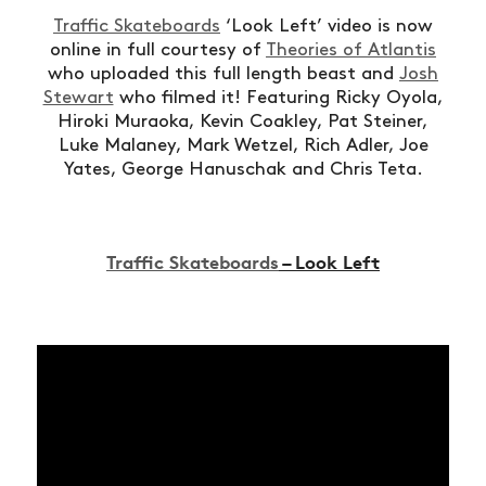
Traffic Skateboards
‘Look Left’ video is now
online in full courtesy of
Theories of Atlantis
who uploaded this full length beast and
Josh
Stewart
who filmed it! Featuring Ricky Oyola,
Hiroki Muraoka, Kevin Coakley, Pat Steiner,
Luke Malaney, Mark Wetzel, Rich Adler, Joe
Yates, George Hanuschak and Chris Teta.
Traffic Skateboards
– Look Left