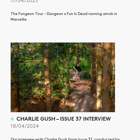
17/04/2023
The Fungeon Tour - Dungeon x Fun Is Dead running amok in
Marseille.
CHARLIE GUSH – ISSUE 37 INTERVIEW
18/04/2024
Our interview with Charlie Gush from Issue 37, conducted by