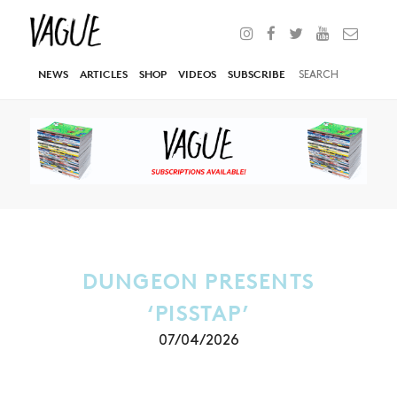
NEWS
ARTICLES
SHOP
VIDEOS
SUBSCRIBE
DUNGEON PRESENTS
‘PISSTAP’
07/04/2026