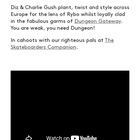
Diz & Charlie Gush plant, twist and style across
Europe for the lens of Rybo whilst loyally clad
in the fabulous garms of
Dungeon Gateway
.
You are weak, you need Dungeon!
In cahoots with our righteous pals at
The
Skateboarders Companion
.