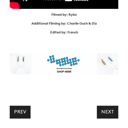
Filmed by: Rybo
Additional Filming by: Charlie Gush & Diz
Edited by: French
PREV
NEXT