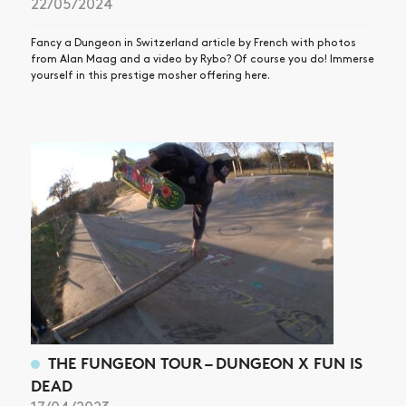
22/05/2024
Fancy a Dungeon in Switzerland article by French with photos
from Alan Maag and a video by Rybo? Of course you do! Immerse
yourself in this prestige mosher offering here.
THE FUNGEON TOUR – DUNGEON X FUN IS
DEAD