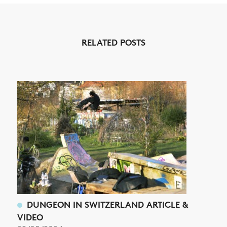
RELATED POSTS
NEWS
ARTICLES
SHOP
VIDEOS
SUBSCRIBE
DUNGEON IN SWITZERLAND ARTICLE &
VIDEO