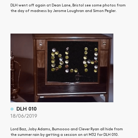
DLH went off again at Dean Lane, Bristol see some photos from
the day of madness by Jerome Loughran and Simon Pegler.
DLH 010
18/06/2019
Lord Baz, Joby Adams, Bumoooo and Clever Ryan all hide from
the summer rain by getting a session on at M32 for DLH 010.