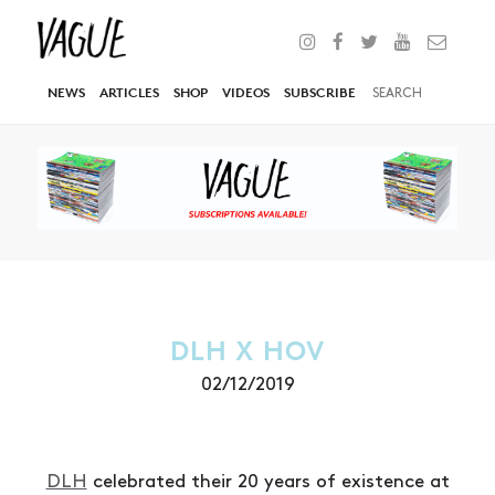
NEWS
ARTICLES
SHOP
VIDEOS
SUBSCRIBE
DLH X HOV
02/12/2019
DLH
celebrated their 20 years of existence at