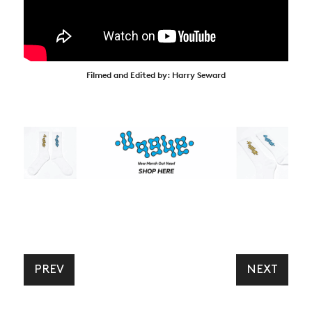
Filmed and Edited by: Harry Seward
PREV
NEXT