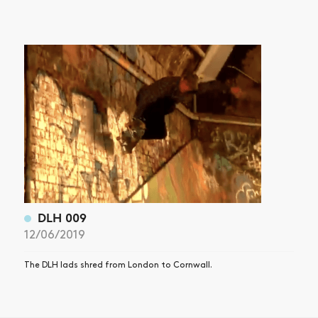
DLH 009
12/06/2019
The DLH lads shred from London to Cornwall.