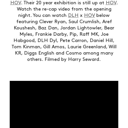
HOV
. Their 20 year exhibition is still up at
HOV
.
Watch the re-cap video from the opening
night. You can watch
DLH
x
HOV
below
featuring Clever Ryan, Saul Crumlish, Aref
Koushesh, Baz Dan, Jordan Lightowler, Bear
Myles, Frankie Darby, Pip, Raff MK, Joe
Habgood, DLH Dyl, Pete Carron, Daniel Hill,
Tom Kinman, Gill Amos, Laurie Greenland, Will
KR, Diggs English and Cosmo among many
others. Filmed by Harry Seward.