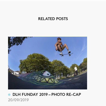
NEWS
ARTICLES
RELATED POSTS
SHOP
VIDEOS
SUBSCRIBE
DLH FUNDAY 2019 – PHOTO RE-CAP
20/09/2019