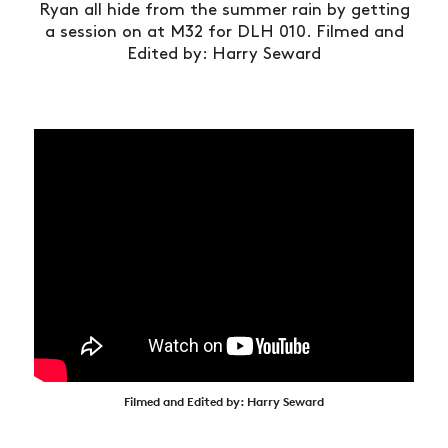
Ryan all hide from the summer rain by getting
a session on at M32 for DLH 010. Filmed and
Edited by: Harry Seward
Filmed and Edited by: Harry Seward