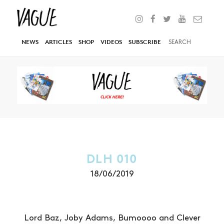
NEWS
ARTICLES
SHOP
VIDEOS
SUBSCRIBE
DLH 010
18/06/2019
Lord Baz, Joby Adams, Bumoooo and Clever