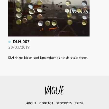
DLH 007
28/03/2019
DLH hit up Bristol and Birmingham for their latest video.
ABOUT
CONTACT
STOCKISTS
PRESS