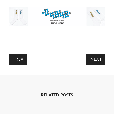
PREV
NEXT
RELATED POSTS
NEWS