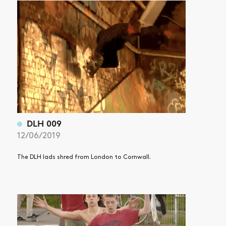
ARTICLES
SHOP
VIDEOS
SUBSCRIBE
DLH 009
12/06/2019
The DLH lads shred from London to Cornwall.