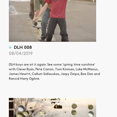
DLH 008
08/04/2019
DLH boys are at it again. See some 'spring time sunshine'
with Clever Ryan, Pete Carron, Tom Kinman, Luke McManus,
James Hewitt, Callum Sidlauskas, Jarpy Zerpa, Baz Dan and
Rancid Harry Ogilvie.