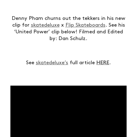
Denny Pham churns out the tekkers in his new
clip for
skatedeluxe
x
Flip Skateboards
. See his
‘United Power’ clip below! Filmed and Edited
by: Dan Schulz.
HERE
See
skatedeluxe’s
full article
.