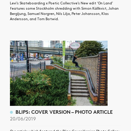
Levi’s Skateboarding x Poetic Collective’s New edit ‘On Land’
features some Stockholm shredding with Simon Källkvist, Johan
Bergljung, Samuel Norgren, Nils Lilja, Peter Johansson, Klas
Andersson, and Tom Botwid.
BLIPS: COVER VERSION – PHOTO ARTICLE
20/06/2019