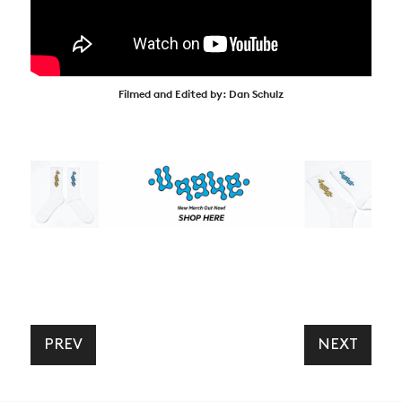
Filmed and Edited by: Dan Schulz
PREV
NEXT