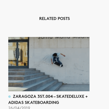
RELATED POSTS
NEWS
ARTICLES
SHOP
VIDEOS
SUBSCRIBE
ZARAGOZA 3ST.004 – SKATEDELUXE +
ADIDAS SKATEBOARDING
26/04/2019