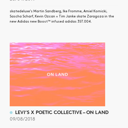
skatedeluxe's Martin Sandberg, Ike Fromme, Amiel Kornicki,
Sascha Scharf, Kevin Ozcan + Tim Janke skate Zaragoza in the
new Adidas new Boost™ infused adidas 3ST.004.
LEVI’S X POETIC COLLECTIVE – ON LAND
09/08/2018