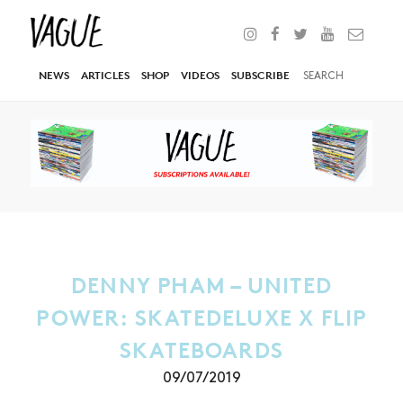
NEWS
ARTICLES
SHOP
VIDEOS
SUBSCRIBE
DENNY PHAM – UNITED
POWER: SKATEDELUXE X FLIP
SKATEBOARDS
09/07/2019