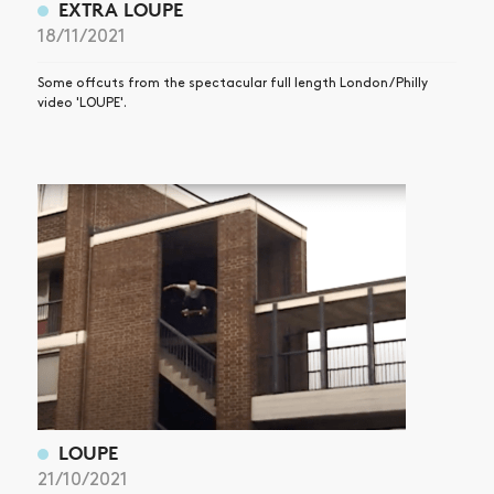
EXTRA LOUPE
18/11/2021
Some offcuts from the spectacular full length London / Philly
video 'LOUPE'.
LOUPE
21/10/2021