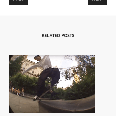
NEWS
ARTICLES
RELATED POSTS
SHOP
VIDEOS
SUBSCRIBE