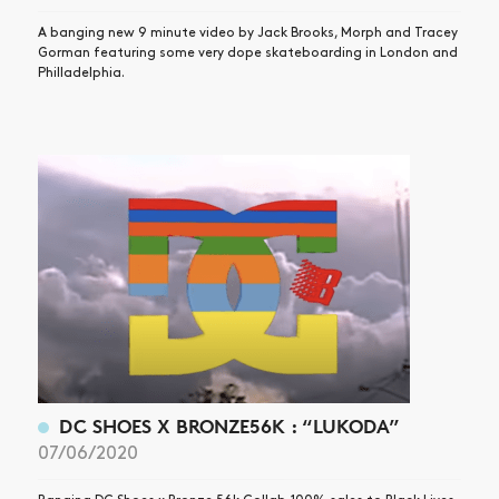
A banging new 9 minute video by Jack Brooks, Morph and Tracey
Gorman featuring some very dope skateboarding in London and
Philladelphia.
DC SHOES X BRONZE56K : “LUKODA”
07/06/2020