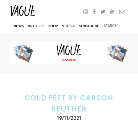
NEWS
ARTICLES
SHOP
VIDEOS
SUBSCRIBE
COLD FEET BY CARSON
REUTHER
19/11/2021