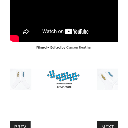
Filmed + Edited by
Carson Reuther
PREV
NEXT