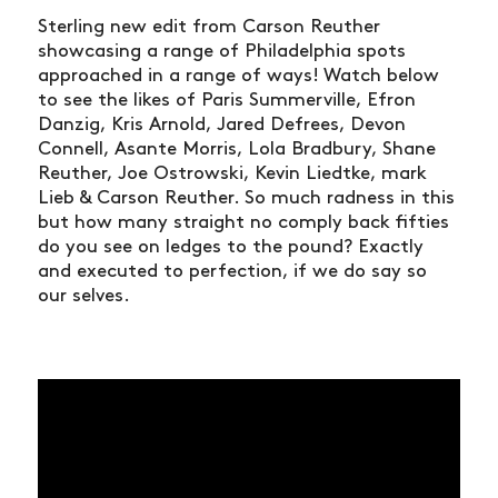
Sterling new edit from Carson Reuther
showcasing a range of Philadelphia spots
approached in a range of ways! Watch below
to see the likes of Paris Summerville, Efron
Danzig, Kris Arnold, Jared Defrees, Devon
Connell, Asante Morris, Lola Bradbury, Shane
Reuther, Joe Ostrowski, Kevin Liedtke, mark
Lieb & Carson Reuther. So much radness in this
but how many straight no comply back fifties
do you see on ledges to the pound? Exactly
and executed to perfection, if we do say so
our selves.