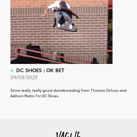
DC SHOES : OK BET
09/03/2023
Some really, really good skateboarding from Thomas Dritsas and
Adilson Pedro for DC Shoes.