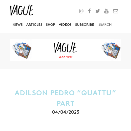
NEWS
ARTICLES
SHOP
VIDEOS
SUBSCRIBE
ADILSON PEDRO “QUATTU”
PART
04/04/2023