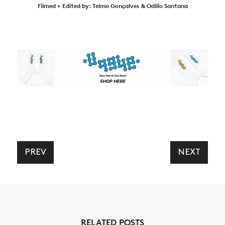
Filmed + Edited by: Telmo Gonçalves & Odilio Santana
PREV
NEXT
RELATED POSTS