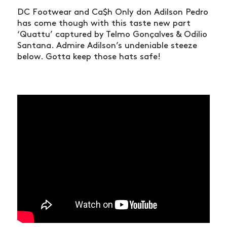
DC Footwear and Ca$h Only don Adilson Pedro
has come though with this taste new part
‘Quattu’ captured by Telmo Gonçalves & Odilio
Santana. Admire Adilson’s undeniable steeze
below. Gotta keep those hats safe!