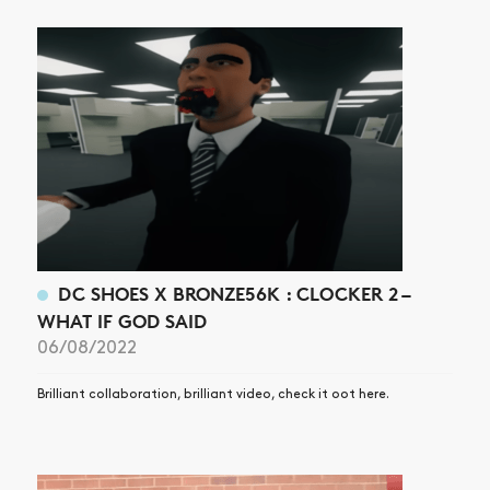
DC SHOES X BRONZE56K : CLOCKER 2 –
WHAT IF GOD SAID
06/08/2022
Brilliant collaboration, brilliant video, check it oot here.