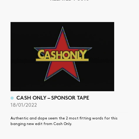
NEWS
ARTICLES
SHOP
VIDEOS
SUBSCRIBE
CASH ONLY – SPONSOR TAPE
18/01/2022
Authentic and dope seem the 2 most fitting words for this
banging new edit from Cash Only.