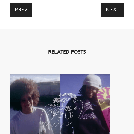
PREV
NEXT
NEWS
ARTICLES
RELATED POSTS
SHOP
VIDEOS
SUBSCRIBE