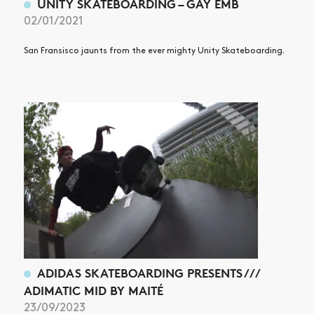
UNITY SKATEBOARDING – GAY EMB
02/01/2021
San Fransisco jaunts from the ever mighty Unity Skateboarding.
ADIDAS SKATEBOARDING PRESENTS ///
ADIMATIC MID BY MAITÉ
23/09/2023