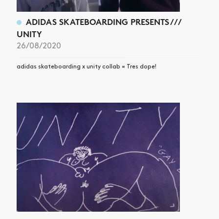
ADIDAS SKATEBOARDING PRESENTS ///
UNITY
26/08/2020
adidas skateboarding x unity collab = Tres dope!