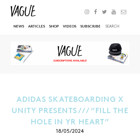
NEWS
ARTICLES
SHOP
VIDEOS
SUBSCRIBE
ADIDAS SKATEBOARDING X
UNITY PRESENTS /// “FILL THE
HOLE IN YR HEART”
18/05/2024