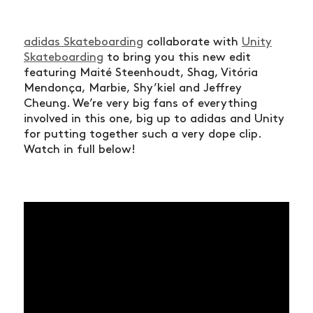
adidas Skateboarding
collaborate with
Unity
Skateboarding
to bring you this new edit
featuring Maité Steenhoudt, Shag, Vitória
Mendonça, Marbie, Shy’kiel and Jeffrey
Cheung. We’re very big fans of everything
involved in this one, big up to adidas and Unity
for putting together such a very dope clip.
Watch in full below!