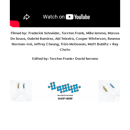
Filmed by:
Frederick Schneider,
Torsten Frank,
Mike lemma,
Marcos
De Sousa,
Gabriel Ramirez,
Abi Teixeira,
Cooper Winterson,
Reanna
Norman-Irei,
Jeffrey Cheung,
Trish McGowan,
Matt Bublitz
+ Rey
Choto
Edited by:
Torsten Frank+
David Serrano