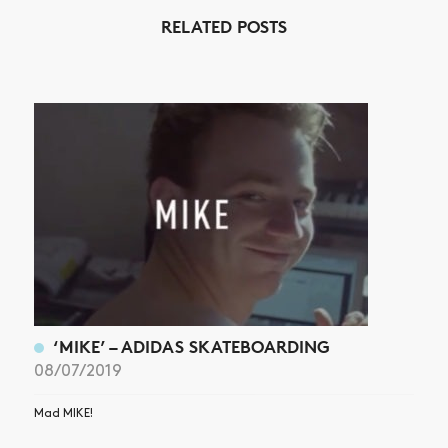
RELATED POSTS
NEWS
ARTICLES
SHOP
VIDEOS
SUBSCRIBE
‘MIKE’ – ADIDAS SKATEBOARDING
08/07/2019
Mad MIKE!