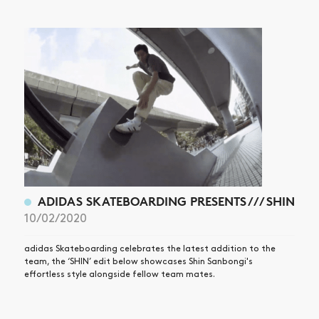
ADIDAS SKATEBOARDING PRESENTS /// SHIN
10/02/2020
adidas Skateboarding celebrates the latest addition to the
team, the ‘SHIN’ edit below showcases Shin Sanbongi's
effortless style alongside fellow team mates.