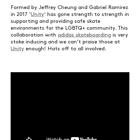
Formed by Jeffrey Cheung and Gabriel Ramirez
in 2017 ‘
Unity
‘ has gone strength to strength in
supporting and providing safe skate
environments for the LGBTQ+ community. This
collaboration with
adidas skateboarding
is very
stoke inducing and we can’t praise those at
Unity
enough! Hats off to all involved.