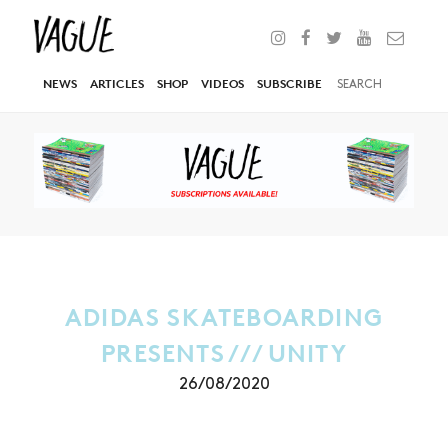
NEWS
ARTICLES
SHOP
VIDEOS
SUBSCRIBE
ADIDAS SKATEBOARDING
PRESENTS /// UNITY
26/08/2020