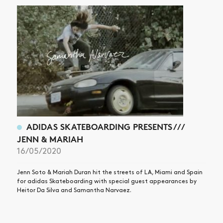
ADIDAS SKATEBOARDING PRESENTS ///
JENN & MARIAH
16/05/2020
Jenn Soto & Mariah Duran hit the streets of LA, Miami and Spain
for adidas Skateboarding with special guest appearances by
Heitor Da Silva and Samantha Narvaez.