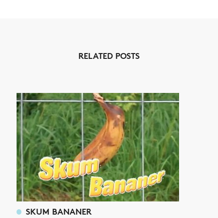
NEWS
ARTICLES
RELATED POSTS
SHOP
VIDEOS
SUBSCRIBE
SKUM BANANER