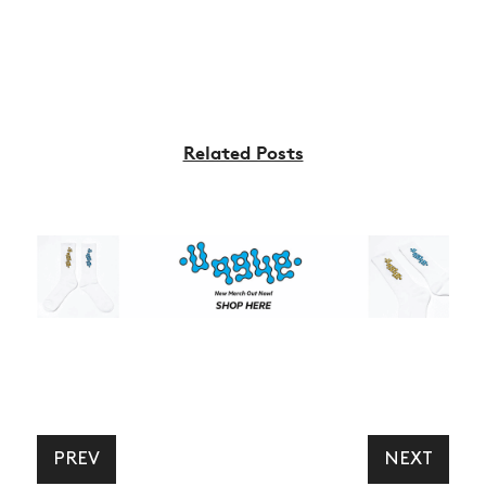
Related Posts
PREV
NEXT