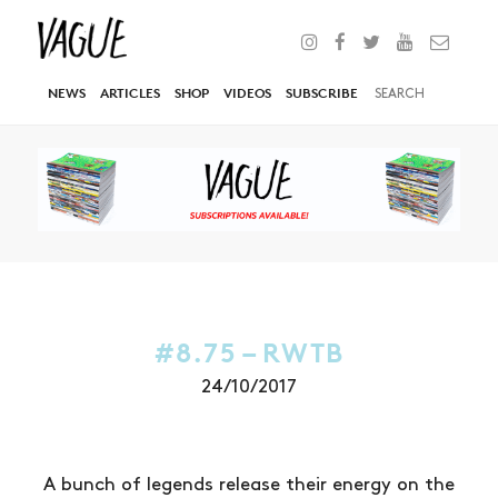
NEWS
ARTICLES
SHOP
VIDEOS
SUBSCRIBE
#8.75 – RWTB
24/10/2017
A bunch of legends release their energy on the