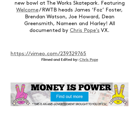
new bowl at The Works Skatepark. Featuring
Welcome
/ RWTB heads James ‘Foz’ Foster,
Brendan Watson, Joe Howard, Dean
Greensmith, Nameen and Harley! All
documented by
Chris Pope’s
VX.
https://vimeo.com/239329765
Filmed and Edited by:
Chris Pope