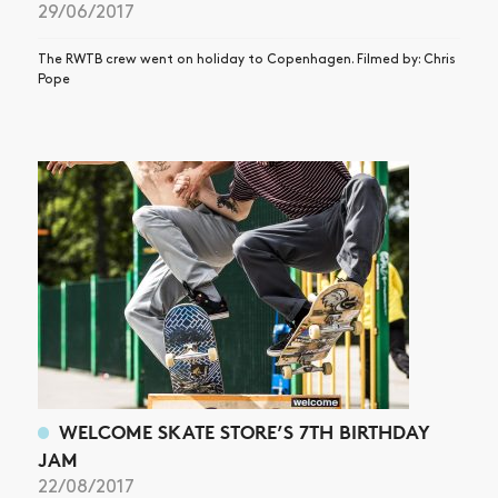
29/06/2017
The RWTB crew went on holiday to Copenhagen. Filmed by: Chris
Pope
WELCOME SKATE STORE’S 7TH BIRTHDAY
JAM
22/08/2017