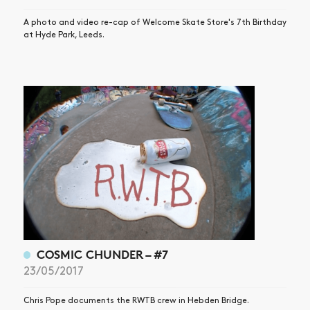
A photo and video re-cap of Welcome Skate Store's 7th Birthday
at Hyde Park, Leeds.
COSMIC CHUNDER – #7
23/05/2017
Chris Pope documents the RWTB crew in Hebden Bridge.