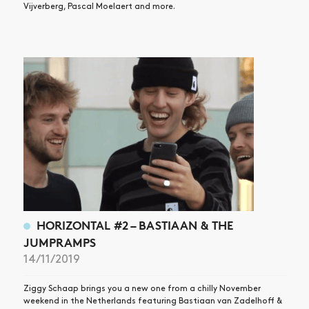
Vijverberg, Pascal Moelaert and more.
HORIZONTAL #2 – BASTIAAN & THE
JUMPRAMPS
14/11/2019
Ziggy Schaap brings you a new one from a chilly November
weekend in the Netherlands featuring Bastiaan van Zadelhoff &