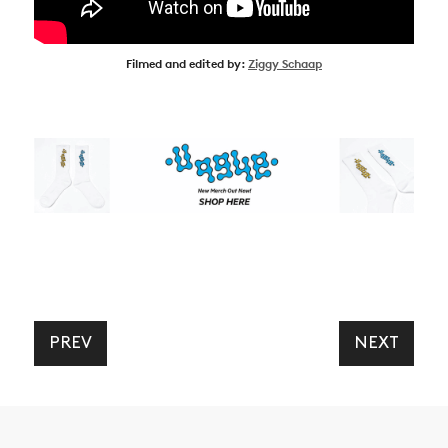
Filmed and edited by:
Ziggy Schaap
PREV
NEXT