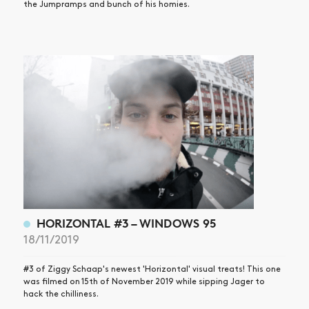
the Jumpramps and bunch of his homies.
HORIZONTAL #3 – WINDOWS 95
18/11/2019
#3 of Ziggy Schaap's newest 'Horizontal' visual treats! This one
was filmed on 15th of November 2019 while sipping Jager to
hack the chilliness.