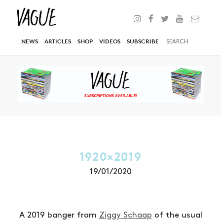
NEWS
ARTICLES
SHOP
VIDEOS
SUBSCRIBE
1920×2019
19/01/2020
A 2019 banger from
Ziggy Schaap
of the usual