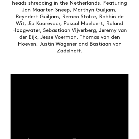
heads shredding in the Netherlands. Featuring
Jan Maarten Sneep, Marthyn Guiljam,
Reyndert Guiljam, Remco Stolze, Robbin de
Wit, Jip Koorevaar, Pascal Moelaert, Roland
Hoogwater, Sebastiaan Vijverberg, Jeremy van
der Eijk, Jesse Voerman, Thomas van den
Hoeven, Justin Wagener and Bastiaan van
Zadelhoff.