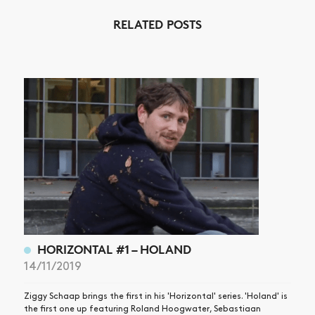
RELATED POSTS
NEWS
ARTICLES
SHOP
VIDEOS
SUBSCRIBE
HORIZONTAL #1 – HOLAND
14/11/2019
Ziggy Schaap brings the first in his 'Horizontal' series. 'Holand' is
the first one up featuring Roland Hoogwater, Sebastiaan