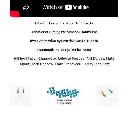
Filmed + Edited by: Roberto Presedo
Additional Filming by: Simeon Chauvette
Intro Animation by: Patrick Custo-Blanch
Thumbnail Photo by: Yanick Nolet
Hi8 by: Simeon Chauvette, Roberto Presedo, Phil Dulude, Matt
Dupuis, Zack Denbow, Emile Prenoveau + Jessy Jean Bart