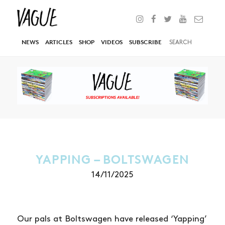
NEWS
ARTICLES
SHOP
VIDEOS
SUBSCRIBE
YAPPING – BOLTSWAGEN
14/11/2025
Our pals at Boltswagen have released ‘Yapping’