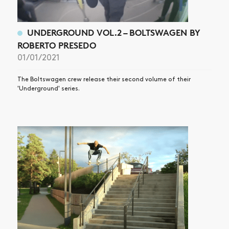
UNDERGROUND VOL.2 – BOLTSWAGEN BY
ROBERTO PRESEDO
01/01/2021
The Boltswagen crew release their second volume of their
'Underground' series.