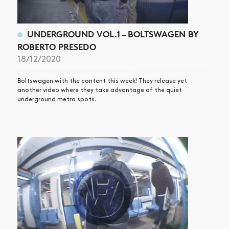
UNDERGROUND VOL.1 – BOLTSWAGEN BY
ROBERTO PRESEDO
18/12/2020
Boltswagen with the content this week! They release yet
another video where they take advantage of the quiet
underground metro spots.