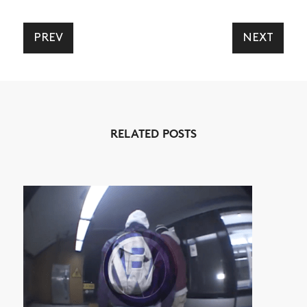
PREV
NEXT
NEWS
ARTICLES
RELATED POSTS
SHOP
VIDEOS
SUBSCRIBE