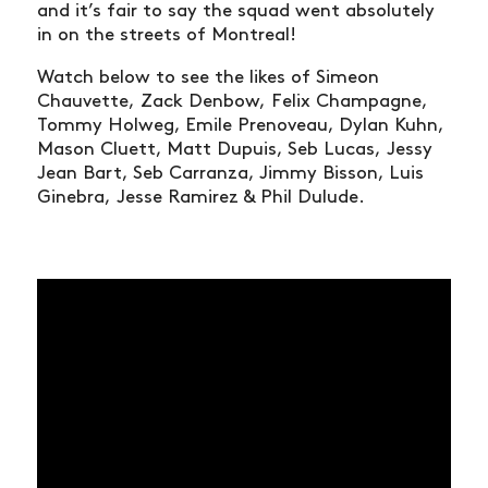
and it’s fair to say the squad went absolutely
in on the streets of Montreal!
Watch below to see the likes of Simeon
Chauvette,
Zack Denbow,
Felix Champagne,
Tommy Holweg, Emile Prenoveau, Dylan Kuhn,
Mason Cluett, Matt Dupuis, Seb Lucas,
Jessy
Jean Bart, Seb Carranza, Jimmy Bisson, Luis
Ginebra,
Jesse Ramirez &
Phil Dulude.