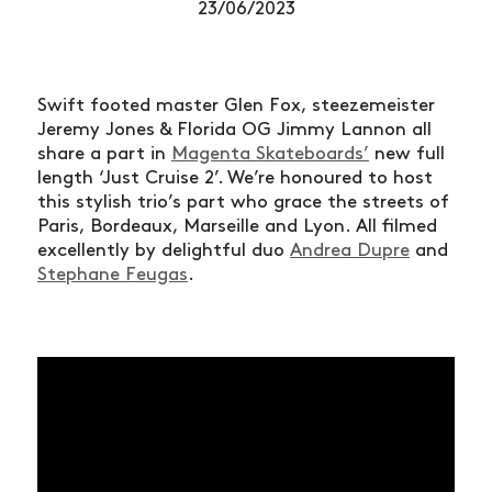
23/06/2023
Swift footed master Glen Fox, steezemeister
Jeremy Jones & Florida OG Jimmy Lannon all
share a part in
Magenta Skateboards’
new full
length ‘Just Cruise 2’. We’re honoured to host
this stylish trio’s part who grace the streets of
Paris, Bordeaux, Marseille and Lyon. All filmed
excellently by delightful duo
Andrea Dupre
and
Stephane Feugas
.