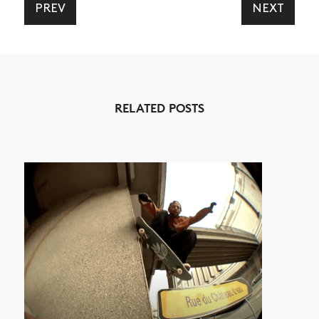
PREV
NEXT
NEWS
ARTICLES
RELATED POSTS
SHOP
VIDEOS
SUBSCRIBE