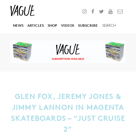
NEWS
ARTICLES
SHOP
VIDEOS
SUBSCRIBE
GLEN FOX, JEREMY JONES &
JIMMY LANNON IN MAGENTA
SKATEBOARDS – “JUST CRUISE
2”