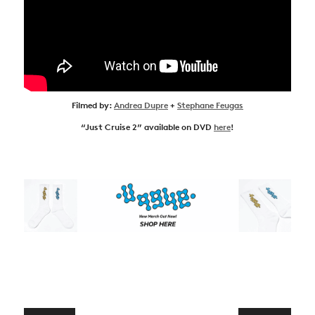
Filmed by:
Andrea Dupre
+
Stephane Feugas
“Just Cruise 2” available on DVD
here
!