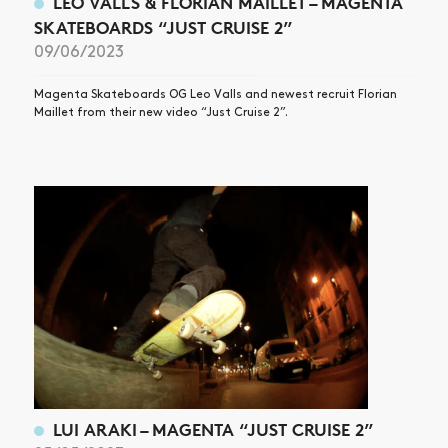
LEO VALLS & FLORIAN MAILLET – MAGENTA
SKATEBOARDS “JUST CRUISE 2”
09/06/2023
Magenta Skateboards OG Leo Valls and newest recruit Florian
Maillet from their new video “Just Cruise 2”.
LUI ARAKI – MAGENTA “JUST CRUISE 2”