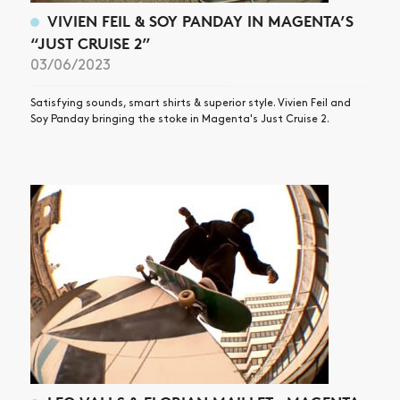
VIVIEN FEIL & SOY PANDAY IN MAGENTA’S
“JUST CRUISE 2”
03/06/2023
Satisfying sounds, smart shirts & superior style. Vivien Feil and
Soy Panday bringing the stoke in Magenta's Just Cruise 2.