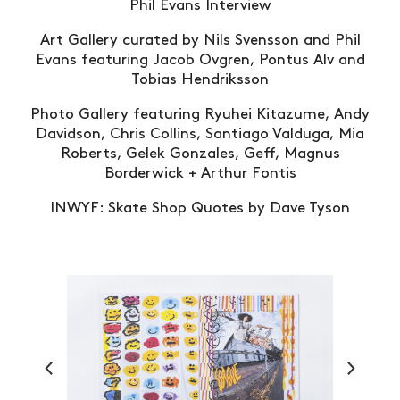
Phil Evans Interview
Art Gallery curated by Nils Svensson and Phil
Evans featuring Jacob Ovgren, Pontus Alv and
Tobias Hendriksson
Photo Gallery featuring Ryuhei Kitazume, Andy
Davidson, Chris Collins, Santiago Valduga, Mia
Roberts, Gelek Gonzales, Geff, Magnus
Borderwick + Arthur Fontis
INWYF: Skate Shop Quotes by Dave Tyson