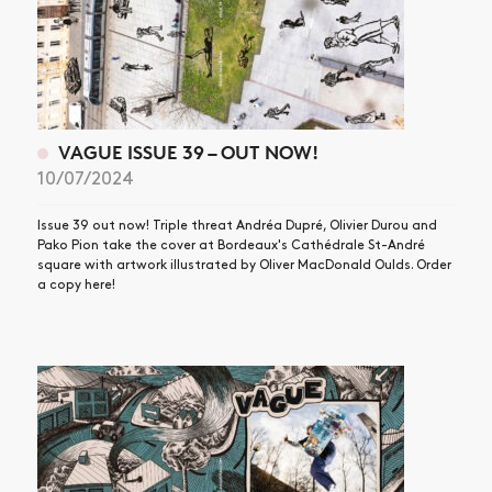
VAGUE ISSUE 39 – OUT NOW!
10/07/2024
Issue 39 out now! Triple threat Andréa Dupré, Olivier Durou and
Pako Pion take the cover at Bordeaux's Cathédrale St-André
square with artwork illustrated by Oliver MacDonald Oulds. Order
a copy here!