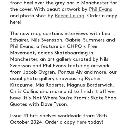
front heel over the grey bar in Manchester for
the cover. With beaut artwork by
Phil Evans
and photo shot by
Reece Leung
. Order a copy
here!
The new mag contains interviews with Lea
Schairer, Nils Svensson, Gabriel Summers and
Phil Evans, a feature on CHPO x Free
Movement, adidas Skateboarding in
Manchester, an art gallery curated by Nils
Svensson and Phil Evans featuring artwork
from Jacob Ovgren, Pontus Alv and more, our
usual photo gallery showcasing Ryuhei
Kitazume, Mia Roberts, Magnus Borderwick,
Chris Collins and more and to finish it off we
have ‘It’s Not Where You’re From’: Skate Shop
Quotes with Dave Tyson.
Issue 41 hits shelves worldwide from 28th
October 2024.
Order a copy
here
today!