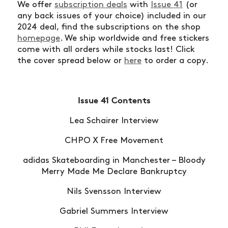
We offer
subscription deals
with
Issue 41
(or
any back issues of your choice) included in our
2024 deal, find the subscriptions on the shop
homepage
. We ship worldwide and free stickers
come with all orders while stocks last! Click
the cover spread below or
here
to order a copy.
Issue 41 Contents
Lea Schairer Interview
CHPO X Free Movement
adidas Skateboarding in Manchester – Bloody
Merry Made Me Declare Bankruptcy
Nils Svensson Interview
Gabriel Summers Interview