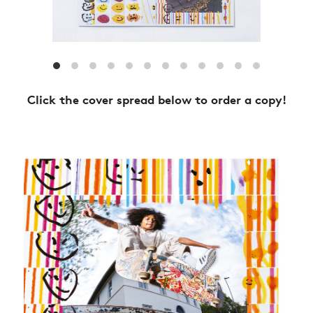
Click the cover spread below to order a copy!
NEWS
ARTICLES