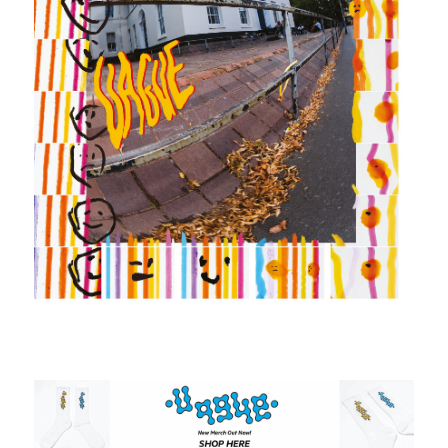
SHOP
VIDEOS
SUBSCRIBE