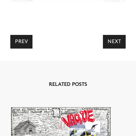
PREV
NEXT
RELATED POSTS