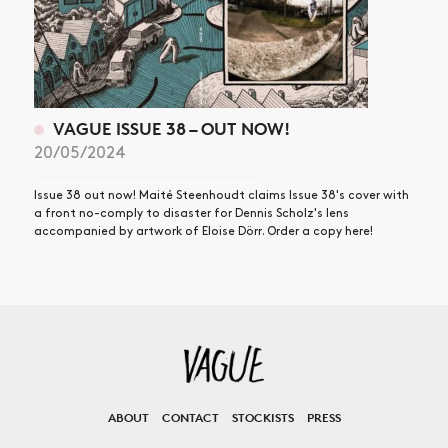
VAGUE ISSUE 38 – OUT NOW!
20/05/2024
Issue 38 out now! Maité Steenhoudt claims Issue 38's cover with
a front no-comply to disaster for Dennis Scholz's lens
accompanied by artwork of Eloise Dörr. Order a copy here!
ABOUT
CONTACT
STOCKISTS
PRESS