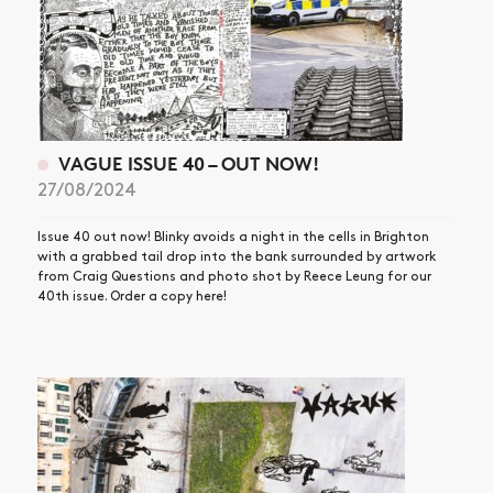
VAGUE ISSUE 40 – OUT NOW!
27/08/2024
Issue 40 out now! Blinky avoids a night in the cells in Brighton
with a grabbed tail drop into the bank surrounded by artwork
from Craig Questions and photo shot by Reece Leung for our
40th issue. Order a copy here!