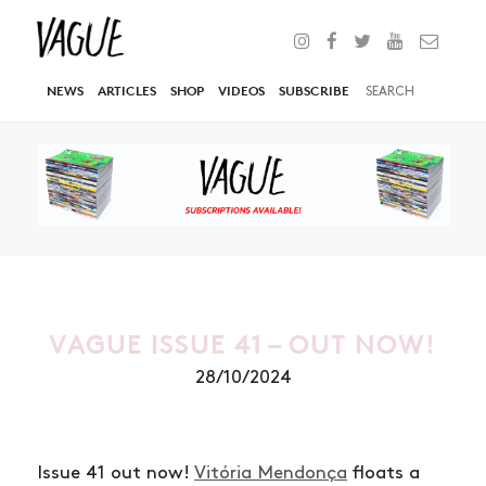
NEWS
ARTICLES
SHOP
VIDEOS
SUBSCRIBE
VAGUE ISSUE 41 – OUT NOW!
28/10/2024
Issue 41 out now!
Vitória Mendonça
floats a