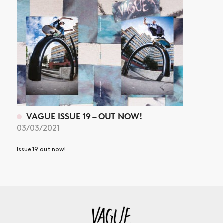
VAGUE ISSUE 19 – OUT NOW!
03/03/2021
Issue 19 out now!