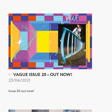
VAGUE ISSUE 20 – OUT NOW!
23/04/2021
Issue 20 out now!