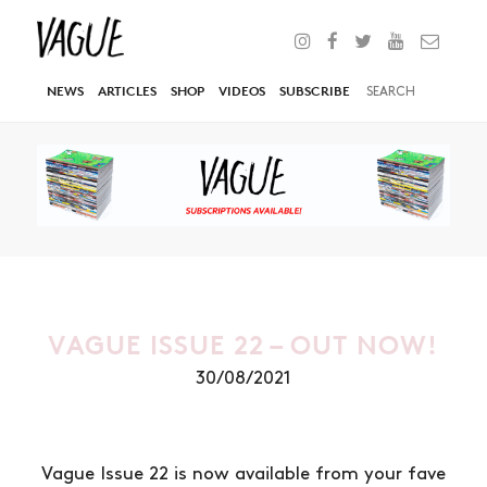
NEWS
ARTICLES
SHOP
VIDEOS
SUBSCRIBE
VAGUE ISSUE 22 – OUT NOW!
30/08/2021
Vague Issue 22 is now available from your fave