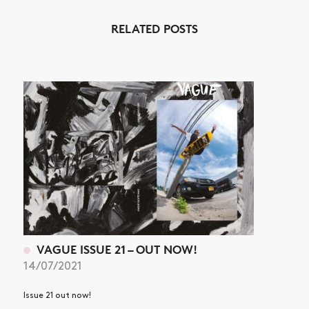
RELATED POSTS
VAGUE ISSUE 21 – OUT NOW!
14/07/2021
Issue 21 out now!