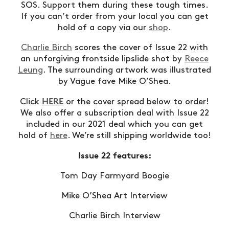
SOS. Support them during these tough times.
If you can’t order from your local you can get
hold of a copy via our
shop
.
Charlie Birch
scores the cover of Issue 22 with
an unforgiving frontside lipslide shot by
Reece
Leung
. The surrounding artwork was illustrated
by Vague fave Mike O’Shea.
HERE
Click
or the cover spread below to order!
We also offer a subscription deal with Issue 22
included in our 2021 deal which you can get
hold of
here
. We’re still shipping worldwide too!
Issue 22 features:
Tom Day Farmyard Boogie
Mike O’Shea Art Interview
Charlie Birch Interview