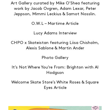
Art Gallery curated by Mike O’Shea featuring
work by Jacob Ovgren, Adam Lexar, Peter
Jeppson, Mimmi Leckius & Samot Nosslin.
O.W.L – Martime Article
Lucy Adams Interview
CHPO x Skateistan featuring Liisa Chisholm,
Alexis Sablone & Martin Ander
Photo Gallery
It’s Not Where You’re From: Brighton with Al
Hodgson
Welcome Skate Store’s White Roses & Square
Eyes Article