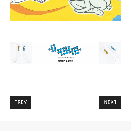
ARTICLES
SHOP
VIDEOS
SUBSCRIBE
PREV
NEXT