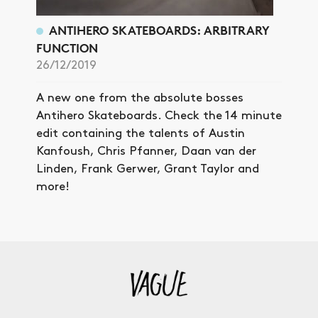
ANTIHERO SKATEBOARDS: ARBITRARY
FUNCTION
26/12/2019
A new one from the absolute bosses
Antihero Skateboards. Check the 14 minute
edit containing the talents of Austin
Kanfoush, Chris Pfanner, Daan van der
Linden, Frank Gerwer, Grant Taylor and
more!