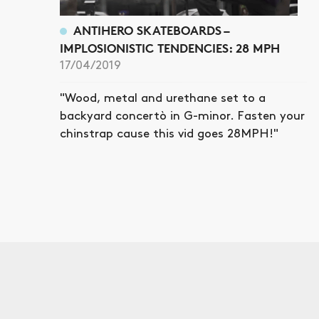
ANTIHERO SKATEBOARDS –
IMPLOSIONISTIC TENDENCIES: 28 MPH
17/04/2019
"Wood, metal and urethane set to a
backyard concertò in G-minor. Fasten your
chinstrap cause this vid goes 28MPH!"