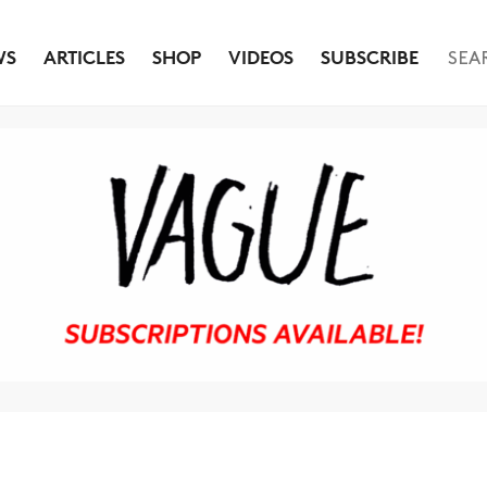
WS
ARTICLES
SHOP
VIDEOS
SUBSCRIBE