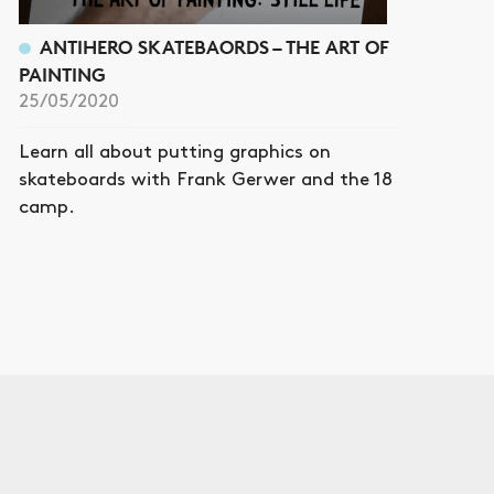
ANTIHERO SKATEBAORDS – THE ART OF
PAINTING
25/05/2020
Learn all about putting graphics on
skateboards with Frank Gerwer and the 18
camp.