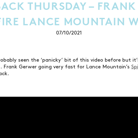
ACK THURSDAY – FRANK
TFIRE LANCE MOUNTAIN 
07/10/2021
robably seen the ‘panicky’ bit of this video before but i
. Frank Gerwer going very fast for Lance Mountain’s
Sp
ack.