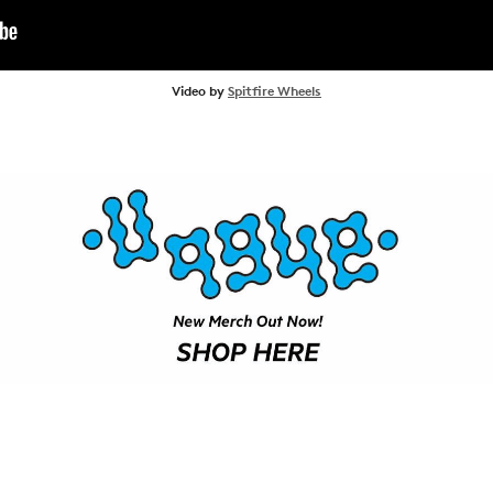
ARTICLES
SHOP
Video by
Spitfire Wheels
VIDEOS
SUBSCRIBE