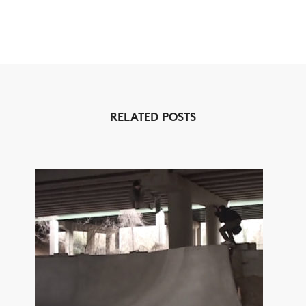
RELATED POSTS