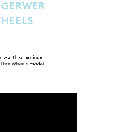
 GERWER
WHEELS
t’s worth a reminder
itfire Wheels
model