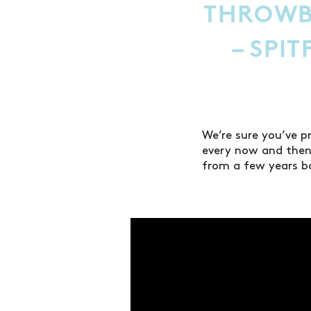
THROWB
– SPI
We’re sure you’ve p
every now and then
from a few years b